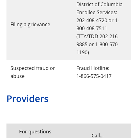
District of Columbia
Enrollee Services:
202-408-4720 or 1-
Filing a grievance
800-408-7511
(TTY/TDD 202-216-
9885 or 1-800-570-
1190)
Suspected fraud or
Fraud Hotline:
abuse
1-866-575-0417
Providers
For questions
Call...