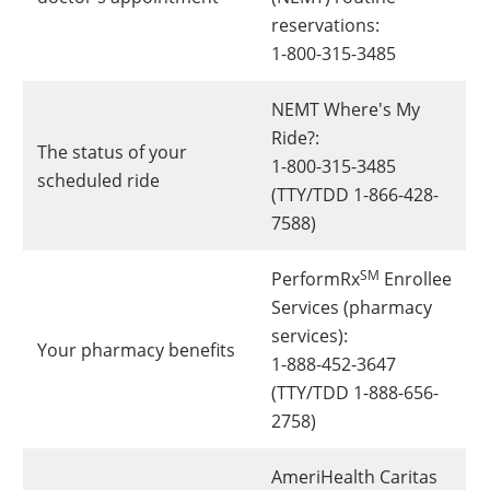
reservations:
1-800-315-3485
NEMT Where's My
Ride?:
The status of your
1-800-315-3485
scheduled ride
(TTY/TDD 1-866-428-
7588)
SM
PerformRx
Enrollee
Services (pharmacy
services):
Your pharmacy benefits
1-888-452-3647
(TTY/TDD 1-888-656-
2758)
AmeriHealth Caritas