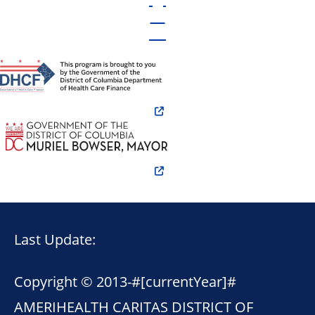
Last Update:
Copyright © 2013-
#[currentYear]#
AMERIHEALTH CARITAS DISTRICT OF