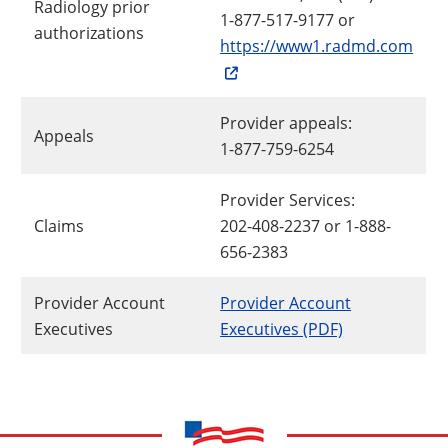
Radiology prior
1-877-517-9177 or
authorizations
https://www1.radmd.com
Provider appeals:
Appeals
1-877-759-6254
Provider Services:
Claims
202-408-2237 or 1-888-
656-2383
Provider Account
Provider Account
Executives
Executives (PDF)