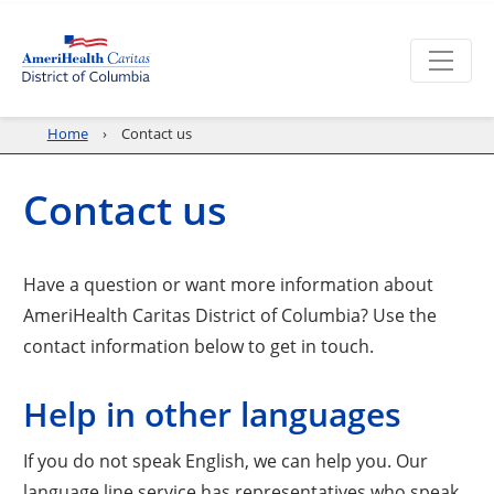
Home
Contact us
Contact us
Have a question or want more information about
AmeriHealth Caritas District of Columbia? Use the
contact information below to get in touch.
Help in other languages
If you do not speak English, we can help you. Our
language line service has representatives who speak