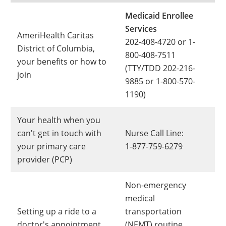
Medicaid Enrollee
Services
AmeriHealth Caritas
202-408-4720 or 1-
District of Columbia,
800-408-7511
your benefits or how to
(TTY/TDD 202-216-
join
9885 or 1-800-570-
1190)
Your health when you
can't get in touch with
Nurse Call Line:
your primary care
1-877-759-6279
provider (PCP)
Non-emergency
medical
Setting up a ride to a
transportation
doctor's appointment
(NEMT) routine