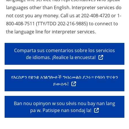
languages other than English. Interpreter services do
not cost you any money. Call us at 202-408-4720 or 1-
800-408-7511 (TTY/TDD 202-216-9885) to connect to
the language line for interpreter services.
Comparta sus comentarios sobre los servicios
de idiomas. ¡Realice la encuesta!
የእርስዎን የቋንቋ አገልግሎቶች ግብረመልስ ያጋሩ። የዳሰሳ ጥናቱን
ይውሰዱ!
Ban nou opinyon w sou sèvis nou bay nan lang
pa w. Patisipe nan sondaj la!