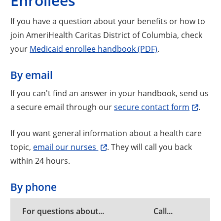
Enrollees
If you have a question about your benefits or how to
join AmeriHealth Caritas District of Columbia, check
your
Medicaid enrollee handbook (PDF)
.
By email
If you can't find an answer in your handbook, send us
a secure email through our
secure contact form
.
If you want general information about a health care
topic,
email our nurses
. They will call you back
within 24 hours.
By phone
For questions about...
Call...