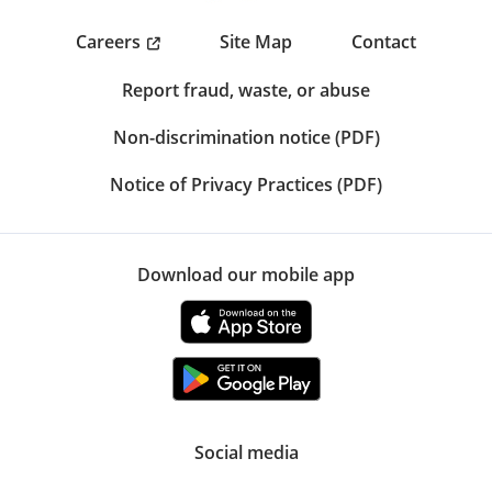
Careers
Site Map
Contact
Report fraud, waste, or abuse
Non-discrimination notice (PDF)
Notice of Privacy Practices (PDF)
Download our mobile app
Social media