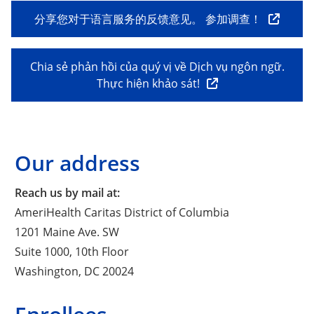
分享您对于语言服务的反馈意见。 参加调查！
Chia sẻ phản hồi của quý vị về Dịch vụ ngôn ngữ.
Thực hiện khảo sát!
Our address
Reach us by mail at:
AmeriHealth Caritas District of Columbia
1201 Maine Ave. SW
Suite 1000, 10th Floor
Washington, DC 20024