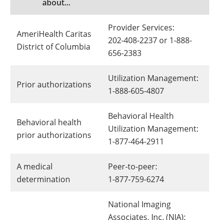
about...
Provider Services:
AmeriHealth Caritas
202-408-2237 or 1-888-
District of Columbia
656-2383
Utilization Management:
Prior authorizations
1-888-605-4807
Behavioral Health
Behavioral health
Utilization Management:
prior authorizations
1-877-464-2911
A medical
Peer-to-peer:
determination
1-877-759-6274
National Imaging
Associates, Inc. (NIA):