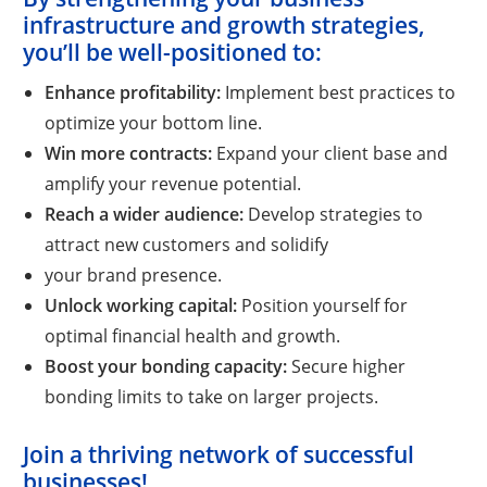
infrastructure and growth strategies,
you’ll be well-positioned to:
Enhance profitability:
Implement best practices to
optimize your bottom line.
Win more contracts:
Expand your client base and
amplify your revenue potential.
Reach a wider audience:
Develop strategies to
attract new customers and solidify
your brand presence.
Unlock working capital:
Position yourself for
optimal financial health and growth.
Boost your bonding capacity:
Secure higher
bonding limits to take on larger projects.
Join a thriving network of successful
businesses!