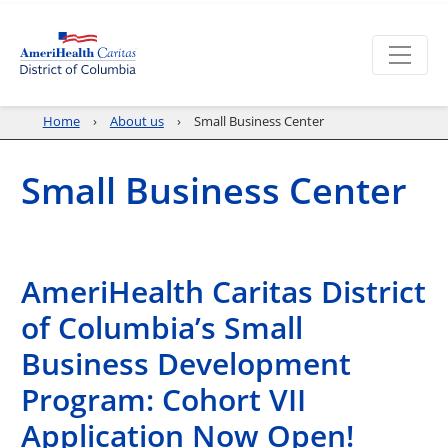
Home
About us
Small Business Center
Small Business Center
AmeriHealth Caritas District
of Columbia’s Small
Business Development
Program: Cohort VII
Application Now Open!