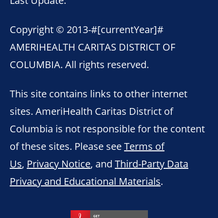
Copyright © 2013-
#[currentYear]#
AMERIHEALTH CARITAS DISTRICT OF
COLUMBIA. All rights reserved.
This site contains links to other internet
sites. AmeriHealth Caritas District of
Columbia is not responsible for the content
of these sites. Please see
Terms of
Us
,
Privacy Notice
, and
Third-Party Data
Privacy and Educational Materials
.