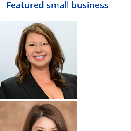
Featured small business