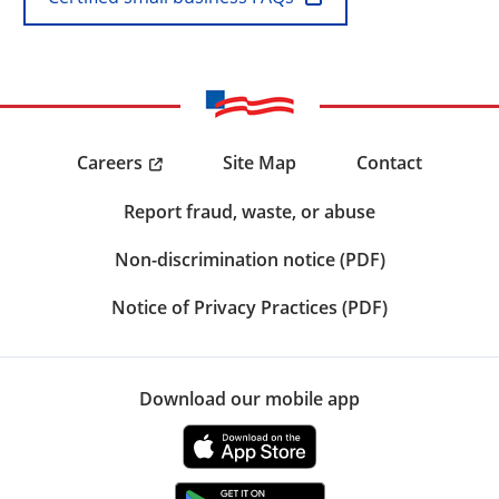
Careers
Site Map
Contact
Report fraud, waste, or abuse
Non-discrimination notice (PDF)
Notice of Privacy Practices (PDF)
Download our mobile app