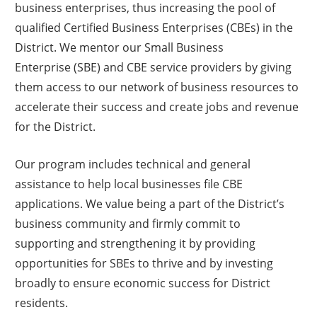
companies, in the District and beyond, K&K still centers on
business enterprises, thus increasing the pool of
their original vision: "We engage people, develop trusted
qualified Certified Business Enterprises (CBEs) in the
partnerships, design solutions, and create energized
District. We mentor our Small Business
workplaces where the mind, body, soul, and wealth
Enterprise (SBE) and CBE service providers by giving
consciousness thrive."
them access to our network of business resources to
accelerate their success and create jobs and revenue
“Whether it’s a CEO or an hourly associate, we really want to
for the District.
bring happiness to people. An engaged associate is a happy
associate—and that’s what inspires us every day.”
Our program includes technical and general
assistance to help local businesses file CBE
applications. We value being a part of the District’s
business community and firmly commit to
supporting and strengthening it by providing
opportunities for SBEs to thrive and by investing
broadly to ensure economic success for District
residents.