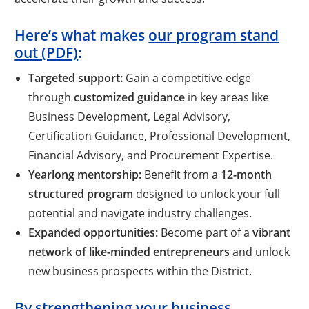
Here’s what makes
our program stand
out (PDF)
:
Targeted support:
Gain a competitive edge
through
customized guidance
in key areas like
Business Development, Legal Advisory,
Certification Guidance, Professional Development,
Financial Advisory, and Procurement Expertise.
Yearlong mentorship:
Benefit from a
12-month
structured program
designed to unlock your full
potential and navigate industry challenges.
Expanded opportunities:
Become part of a
vibrant
network of like-minded entrepreneurs
and unlock
new business prospects within the District.
By strengthening your business