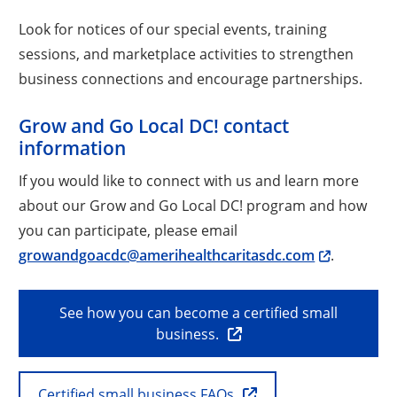
Look for notices of our special events, training
sessions, and marketplace activities to strengthen
business connections and encourage partnerships.
Grow and Go Local DC! contact
information
If you would like to connect with us and learn more
about our Grow and Go Local DC! program and how
you can participate, please email
growandgoacdc@amerihealthcaritasdc.com
.
See how you can become a certified small
business.
Certified small business FAQs