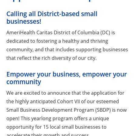
Calling all District-based small
businesses!
AmeriHealth Caritas District of Columbia (DC) is
dedicated to fostering a healthy and thriving
community, and that includes supporting businesses
that reflect the rich diversity of our city.
Empower your business, empower your
community
We are excited to announce that the application for
the highly anticipated Cohort VII of our esteemed
Small Business Development Program (SBDP) is now
open! This yearlong program offers a unique
opportunity for 15 local small businesses to
accelerate their growth and success.