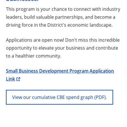
This program is your chance to connect with industry
leaders, build valuable partnerships, and become a
driving force in the District's economic landscape.
Applications are open now! Don't miss this incredible
opportunity to elevate your business and contribute
to a healthier community.
Small Business Development Program Application
Link
View our cumulative CBE spend graph (PDF).