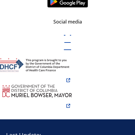
Social media
Last Update: