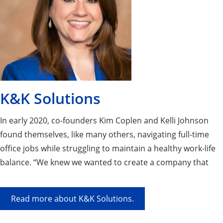
K&K Solutions
In early 2020, co-founders Kim Coplen and Kelli Johnson
found themselves, like many others, navigating full-time
office jobs while struggling to maintain a healthy work-life
balance. “We knew we wanted to create a company that
not only supported people at work but also made work a
little more enjoyable,” says Kelli. This shared vision led to
Read more about K&K Solutions.
the founding of K&K Solutions.