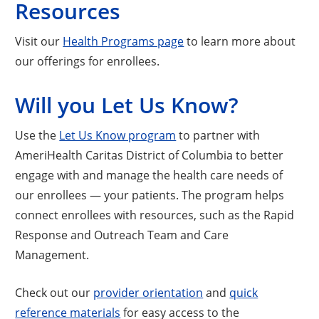
Resources
Visit our
Health Programs page
to learn more about
our offerings for enrollees.
Will you Let Us Know?
Use the
Let Us Know program
to partner with
AmeriHealth Caritas District of Columbia to better
engage with and manage the health care needs of
our enrollees — your patients. The program helps
connect enrollees with resources, such as the Rapid
Response and Outreach Team and Care
Management.
Check out our
provider orientation
and
quick
reference materials
for easy access to the