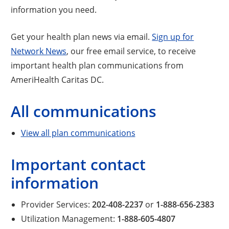
information you need.
Get your health plan news via email.
Sign up for
Network News
, our free email service, to receive
important health plan communications from
AmeriHealth Caritas DC.
All communications
View all plan communications
Important contact
information
Provider Services:
202-408-2237
or
1-888-656-2383
Utilization Management:
1-888-605-4807