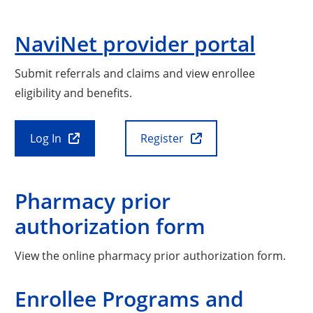
NaviNet provider portal
Submit referrals and claims and view enrollee
eligibility and benefits.
Log In
Register
Pharmacy prior
authorization form
View the online pharmacy prior authorization form.
Enrollee Programs and