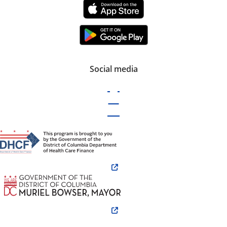
Social media