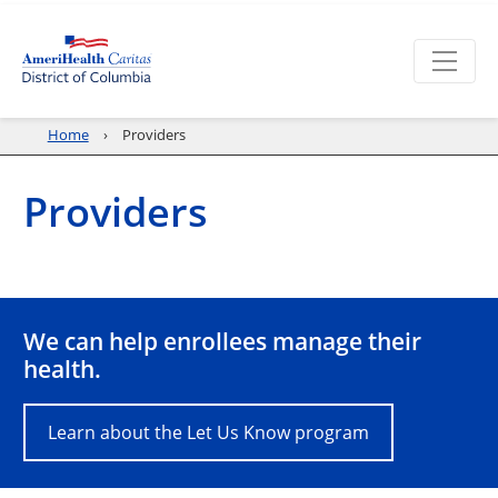
Home
Providers
Providers
We can help enrollees manage their
health.
Learn about the Let Us Know program