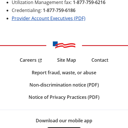
Utilization Management fax:
1-877-759-6216
Credentialing:
1-877-759-6186
Provider Account Executives (PDF)
Careers
Site Map
Contact
Report fraud, waste, or abuse
Non-discrimination notice (PDF)
Notice of Privacy Practices (PDF)
Download our mobile app