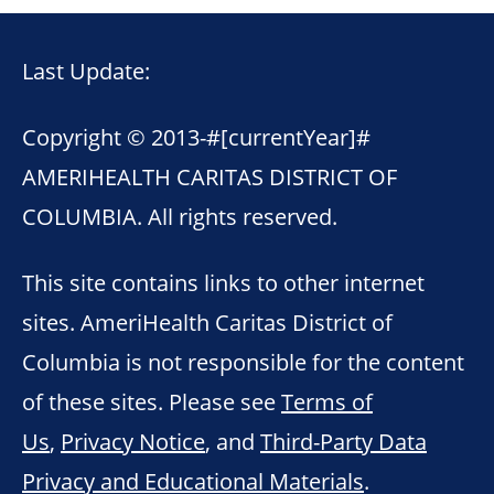
Last Update:
Copyright © 2013-
#[currentYear]#
AMERIHEALTH CARITAS DISTRICT OF
COLUMBIA. All rights reserved.
This site contains links to other internet
sites. AmeriHealth Caritas District of
Columbia is not responsible for the content
of these sites. Please see
Terms of
Us
,
Privacy Notice
, and
Third-Party Data
Privacy and Educational Materials
.