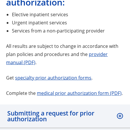
authorization:
Elective inpatient services
Urgent inpatient services
Services from a non-participating provider
All results are subject to change in accordance with
plan policies and procedures and the
provider
manual (PDF)
.
Get
specialty prior authorization forms
.
Complete the
medical prior authorization form (PDF)
.
Submitting a request for prior
authorization