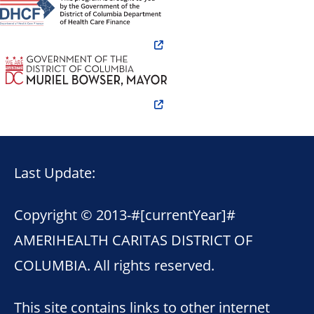
Last Update:
Copyright © 2013-
#[currentYear]#
AMERIHEALTH CARITAS DISTRICT OF
COLUMBIA. All rights reserved.
This site contains links to other internet