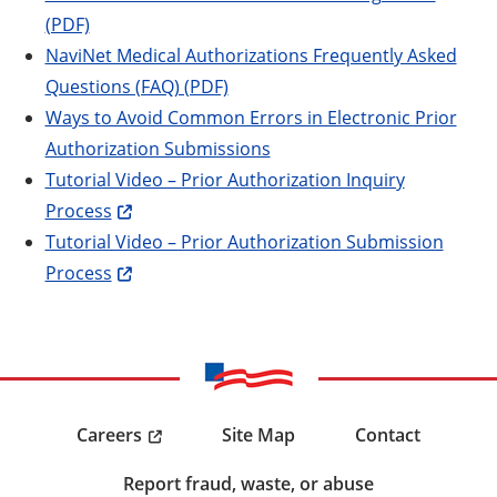
(PDF)
NaviNet Medical Authorizations Frequently Asked
Questions (FAQ) (PDF)
Ways to Avoid Common Errors in Electronic Prior
Authorization Submissions
Tutorial Video – Prior Authorization Inquiry
Process
Tutorial Video – Prior Authorization Submission
Process
Careers
Site Map
Contact
Report fraud, waste, or abuse