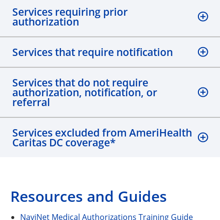
Services requiring prior
authorization
Services that require notification
Services that do not require
authorization, notification, or
referral
Services excluded from AmeriHealth
Caritas DC coverage*
Resources and Guides
NaviNet Medical Authorizations Training Guide