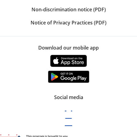
Non-discrimination notice (PDF)
Notice of Privacy Practices (PDF)
Download our mobile app
Social media