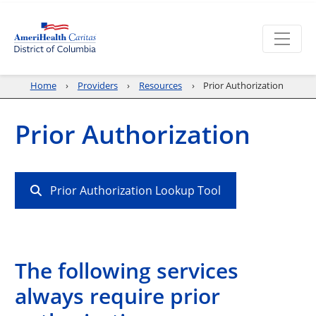
Home
Providers
Resources
Prior Authorization
Prior Authorization
Prior Authorization Lookup Tool
The following services
always require prior