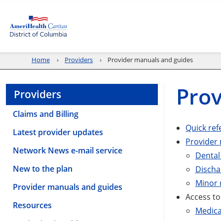
Home
Providers
Provider manuals and guides
Prov
Providers
Claims and Billing
Quick ref
Latest provider updates
Provider
Network News e-mail service
Dental
New to the plan
Discha
Minor 
Provider manuals and guides
Access to
Resources
Medica