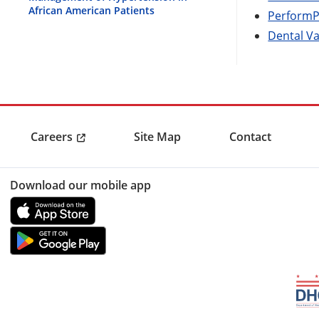
African American Patients
PerformP
Dental V
Careers
Site Map
Contact
Download our mobile app