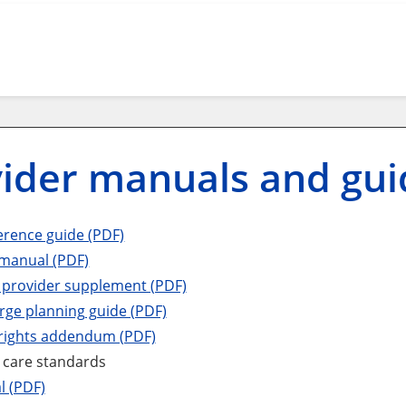
ider manuals and gui
erence guide (PDF)
 manual (PDF)
 provider supplement (PDF)
rge planning guide (PDF)
rights addendum (PDF)
 care standards
l (PDF)