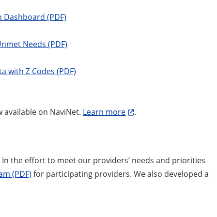
th Dashboard (PDF)
 Unmet Needs (PDF)
ta with Z Codes (PDF)
w available on NaviNet.
Learn more
.
In the effort to meet our providers’ needs and priorities
ram (PDF)
for participating providers. We also developed a