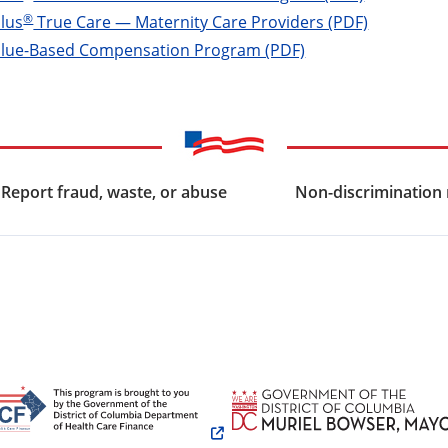
®
lus
True Care — Maternity Care Providers (PDF)
alue-Based Compensation Program (PDF)
Report fraud, waste, or abuse
Non-discrimination 