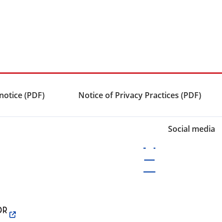
notice (PDF)
Notice of Privacy Practices (PDF)
Social media