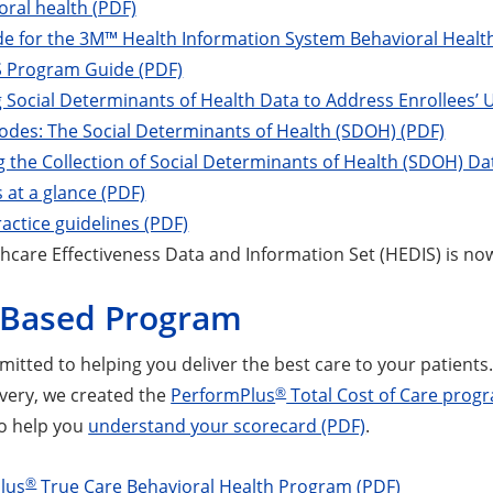
oral health (PDF)
de for the 3M™ Health Information System Behavioral Heal
Program Guide (PDF)
g Social Determinants of Health Data to Address Enrollees’
odes: The Social Determinants of Health (SDOH) (PDF)
 the Collection of Social Determinants of Health (SDOH) Da
at a glance (PDF)
ractice guidelines (PDF)
hcare Effectiveness Data and Information Set (HEDIS) is no
-Based Program
tted to helping you deliver the best care to your patients. 
®
ivery, we created the
PerformPlus
Total Cost of Care prog
o help you
understand your scorecard (PDF)
.
®
lus
True Care Behavioral Health Program (PDF)