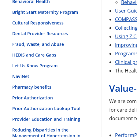
Behavioral Health
Behavi
User Gui
Bright Start Maternity Program
COMPASS 
Cultural Responsiveness
Collectin
Dental Provider Resources
Using Z C
Fraud, Waste, and Abuse
Improving
Programs 
HEDIS and Care Gaps
Clinical p
Let Us Know Program
The Healt
NaviNet
Value
Pharmacy benefits
Prior Authorization
We are commi
Prior Authorization Lookup Tool
for care del
document t
Provider Education and Training
Reducing Disparities in the
PerformP
Management of Hypertension in