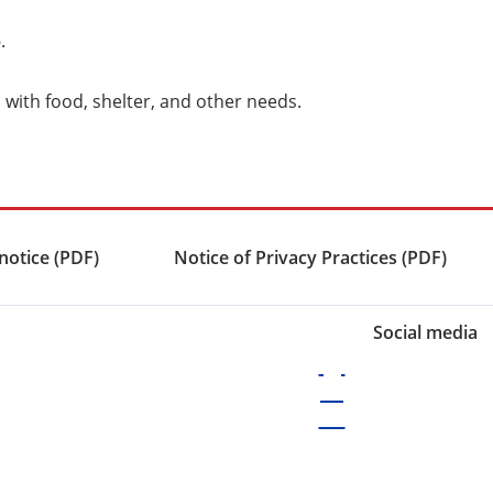
5
.
 with food, shelter, and other needs.
notice (PDF)
Notice of Privacy Practices (PDF)
Social media