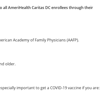
o all AmeriHealth Caritas DC enrollees through their
erican Academy of Family Physicians (AAFP).
nd older.
especially important to get a COVID-19 vaccine if you are: