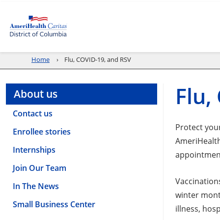
Home
Flu, COVID-19, and RSV
Flu,
About us
Contact us
Protect your
Enrollee stories
AmeriHealth
Internships
appointmen
Join Our Team
Vaccination
In The News
winter mont
Small Business Center
illness, hos