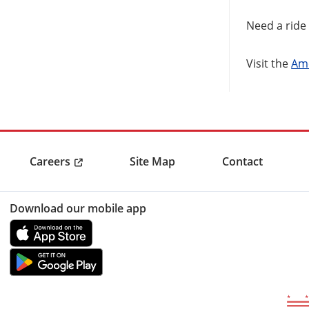
Need a ride 
Visit the
Ame
Careers
Site Map
Contact
Download our mobile app