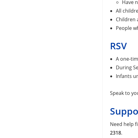
Have n
All child
Children 
People wh
RSV
A one-tim
During Se
Infants u
Speak to yo
Suppo
Need help f
2318
.