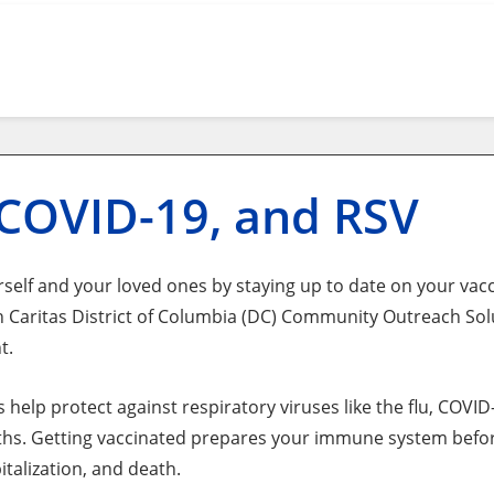
 COVID-19, and RSV
self and your loved ones by staying up to date on your vacci
 Caritas District of Columbia (DC) Community Outreach So
t.
s help protect against respiratory viruses like the flu, COV
hs. Getting vaccinated prepares your immune system before
pitalization, and death.