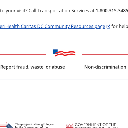
to your visit? Call Transportation Services at
1-800-315-348
riHealth Caritas DC Community Resources page
for help
Report fraud, waste, or abuse
Non-discrimination 