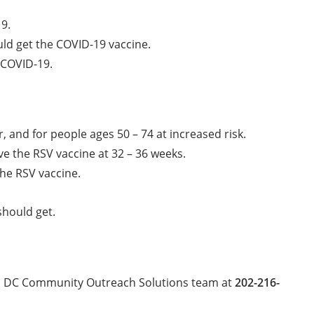
19.
uld get the COVID-19 vaccine.
 COVID-19.
, and for people ages 50 – 74 at increased risk.
e the RSV vaccine at 32 – 36 weeks.
he RSV vaccine.
should get.
tas DC Community Outreach Solutions team at
202-216-