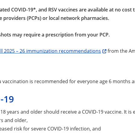
dated COVID-19*, and RSV vaccines are available at no cost t
e providers (PCPs) or local network pharmacies.
hots may require a prescription from your PCP.
all 2025 – 26 immunization recommendations
from the Am
u vaccination is recommended for everyone age 6 months a
-19
s 18 years and older should receive a COVID-19 vaccine. It is 
rs and older,
eased risk for severe COVID-19 infection, and