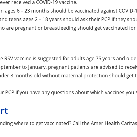
ever received a COVID-19 vaccine.
ren ages 6 – 23 months should be vaccinated against COVID-
and teens ages 2 – 18 years should ask their PCP if they sho
o are pregnant or breastfeeding should get vaccinated for
e RSV vaccine is suggested for adults age 75 years and older
ptember to January, pregnant patients are advised to receiv
nder 8 months old without maternal protection should get t
ur PCP if you have any questions about which vaccines you 
rt
inding where to get vaccinated? Call the AmeriHealth Cari