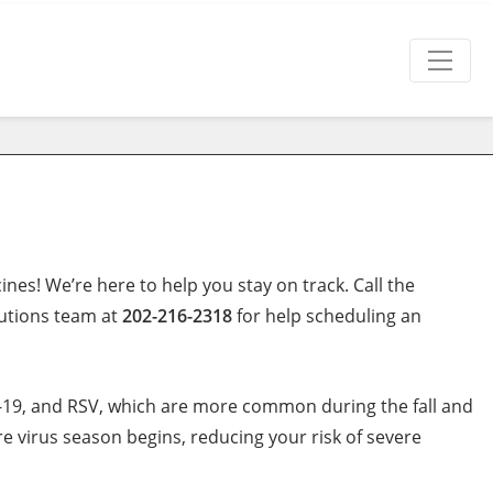
nes! We’re here to help you stay on track. Call the
lutions team at
202-216-2318
for help scheduling an
ID-19, and RSV, which are more common during the fall and
 virus season begins, reducing your risk of severe