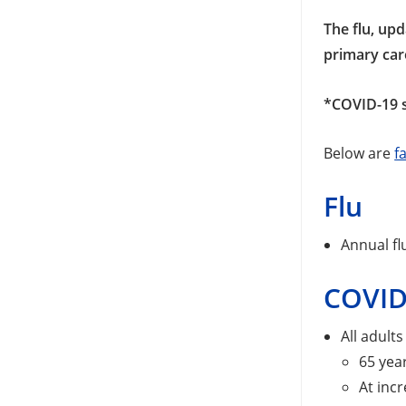
The flu, up
primary car
*COVID-19 s
Below are
f
Flu
Annual fl
COVID
All adult
65 yea
At incr