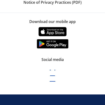
Notice of Privacy Practices (PDF)
Download our mobile app
Social media