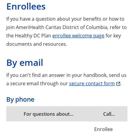
Enrollees
If you have a question about your benefits or how to
join AmeriHealth Caritas District of Columbia, refer to
the Healthy DC Plan
enrollee welcome page
for key
documents and resources.
By email
If you can't find an answer in your handbook, send us
a secure email through our
secure contact form
.
By phone
For questions about...
Call...
Enrollee