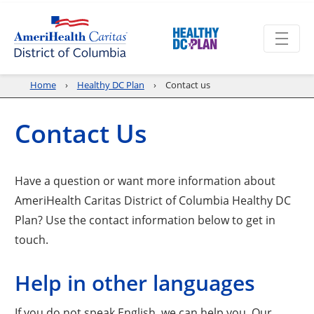
Home
Healthy DC Plan
Contact us
Contact Us
Have a question or want more information about
AmeriHealth Caritas District of Columbia Healthy DC
Plan? Use the contact information below to get in
touch.
Help in other languages
If you do not speak English, we can help you. Our