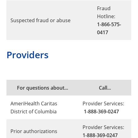
Fraud
Hotline:
Suspected fraud or abuse
1-866-575-
0417
Providers
For questions about...
Call...
AmeriHealth Caritas
Provider Services:
District of Columbia
1-888-369-0247
Provider Services:
Prior authorizations
1-888-369-0247