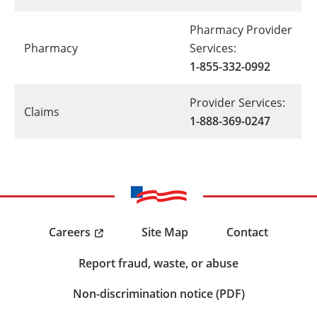
Pharmacy Provider
Pharmacy
Services:
1-855-332-0992
Provider Services:
Claims
1-888-369-0247
Careers
Site Map
Contact
Report fraud, waste, or abuse
Non-discrimination notice (PDF)