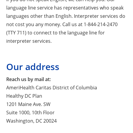
language line service has representatives who speak
languages other than English. Interpreter services do
not cost you any money. Call us at 1-844-214-2470
(TTY 711) to connect to the language line for
interpreter services.
Our address
Reach us by mail at:
AmeriHealth Caritas District of Columbia
Healthy DC Plan
1201 Maine Ave. SW
Suite 1000, 10th Floor
Washington, DC 20024