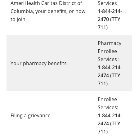
AmeriHealth Caritas District of
Services
Columbia, your benefits, or how
1-844-214-
to join
2470 (TTY
711)
Pharmacy
Enrollee
Services :
Your pharmacy benefits
1-844-214-
2474 (TTY
711)
Enrollee
Services:
Filing a grievance
1-844-214-
2474 (TTY
711)