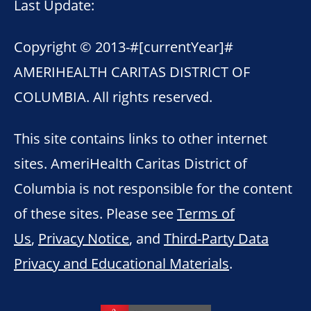
Last Update:
Copyright © 2013-
#[currentYear]#
AMERIHEALTH CARITAS DISTRICT OF
COLUMBIA. All rights reserved.
This site contains links to other internet
sites. AmeriHealth Caritas District of
Columbia is not responsible for the content
of these sites. Please see
Terms of
Us
,
Privacy Notice
, and
Third-Party Data
Privacy and Educational Materials
.