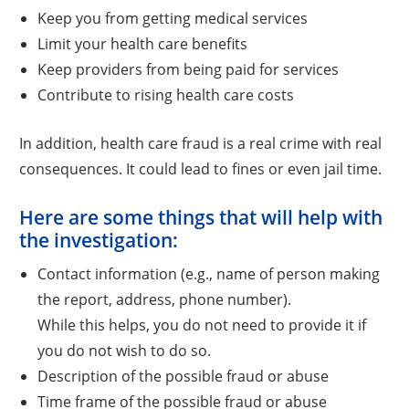
Keep you from getting medical services
Limit your health care benefits
Keep providers from being paid for services
Contribute to rising health care costs
In addition, health care fraud is a real crime with real
consequences. It could lead to fines or even jail time.
Here are some things that will help with
the investigation:
Contact information (e.g., name of person making
the report, address, phone number).
While this helps, you do not need to provide it if
you do not wish to do so.
Description of the possible fraud or abuse
Time frame of the possible fraud or abuse