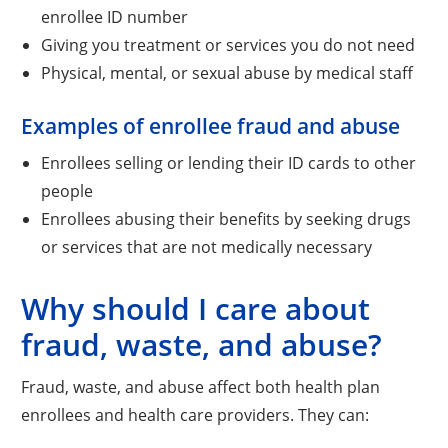
enrollee ID number
Giving you treatment or services you do not need
Physical, mental, or sexual abuse by medical staff
Examples of enrollee fraud and abuse
Enrollees selling or lending their ID cards to other
people
Enrollees abusing their benefits by seeking drugs
or services that are not medically necessary
Why should I care about
fraud, waste, and abuse?
Fraud, waste, and abuse affect both health plan
enrollees and health care providers. They can: