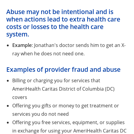
Abuse
may not be intentional and is
when actions lead to extra health care
costs or losses to the health care
system.
Example
: Jonathan's doctor sends him to get an X-
ray when he does not need one.
Examples of provider fraud and abuse
Billing or charging you for services that
AmeriHealth Caritas District of Columbia (DC)
covers
Offering you gifts or money to get treatment or
services you do not need
Offering you free services, equipment, or supplies
in exchange for using your AmeriHealth Caritas DC