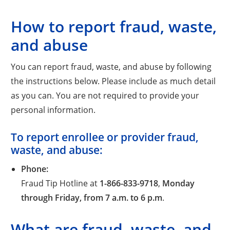
How to report fraud, waste,
and abuse
You can report fraud, waste, and abuse by following
the instructions below. Please include as much detail
as you can. You are not required to provide your
personal information.
To report enrollee or provider fraud,
waste, and abuse:
Phone:
Fraud Tip Hotline at
1-866-833-9718
,
Monday
through Friday, from 7 a.m. to 6 p.m
.
What are fraud, waste, and