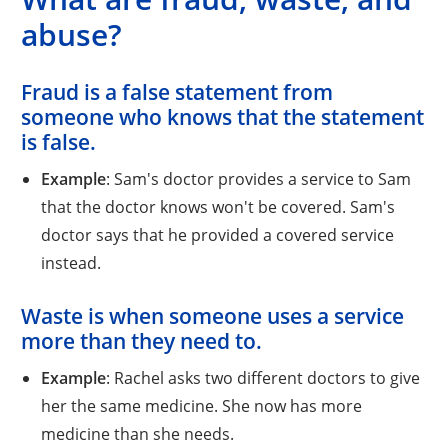
abuse?
Fraud
is a false statement from
someone who knows that the statement
is false.
Example
: Sam's doctor provides a service to Sam
that the doctor knows won't be covered. Sam's
doctor says that he provided a covered service
instead.
Waste
is when someone uses a service
more than they need to.
Example
: Rachel asks two different doctors to give
her the same medicine. She now has more
medicine than she needs.