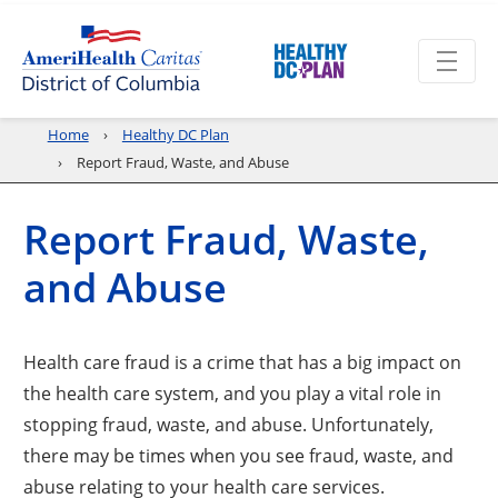
Home
Healthy DC Plan
Report Fraud, Waste, and Abuse
Report Fraud, Waste,
and Abuse
Health care fraud is a crime that has a big impact on
the health care system, and you play a vital role in
stopping fraud, waste, and abuse. Unfortunately,
there may be times when you see fraud, waste, and
abuse relating to your health care services.