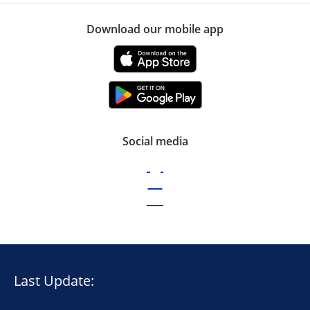
Download our mobile app
Social media
Last Update: