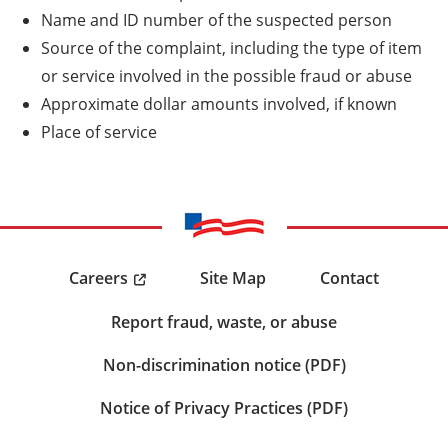
Name and ID number of the suspected person
Source of the complaint, including the type of item
or service involved in the possible fraud or abuse
Approximate dollar amounts involved, if known
Place of service
Careers
Site Map
Contact
Report fraud, waste, or abuse
Non-discrimination notice (PDF)
Notice of Privacy Practices (PDF)