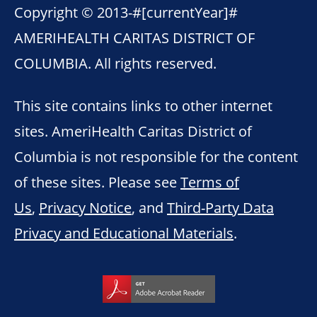
Copyright © 2013-
#[currentYear]#
AMERIHEALTH CARITAS DISTRICT OF
COLUMBIA. All rights reserved.
This site contains links to other internet
sites. AmeriHealth Caritas District of
Columbia is not responsible for the content
of these sites. Please see
Terms of
Us
,
Privacy Notice
, and
Third-Party Data
Privacy and Educational Materials
.