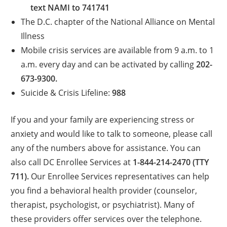
text NAMI to 741741
The D.C. chapter of the National Alliance on Mental
Illness
Mobile crisis services are available from 9 a.m. to 1
a.m. every day and can be activated by calling
202-
673-9300.
Suicide & Crisis Lifeline:
988
If you and your family are experiencing stress or
anxiety and would like to talk to someone, please call
any of the numbers above for assistance. You can
also call DC Enrollee Services at
1-844-214-2470 (TTY
711).
Our Enrollee Services representatives can help
you find a behavioral health provider (counselor,
therapist, psychologist, or psychiatrist). Many of
these providers offer services over the telephone.