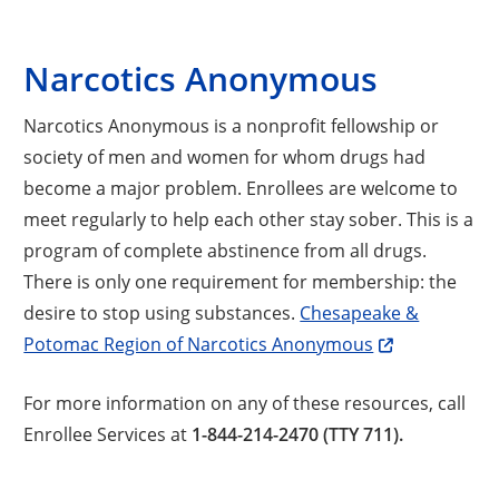
Narcotics Anonymous
Narcotics Anonymous is a nonprofit fellowship or
society of men and women for whom drugs had
become a major problem. Enrollees are welcome to
meet regularly to help each other stay sober. This is a
program of complete abstinence from all drugs.
There is only one requirement for membership: the
desire to stop using substances.
Chesapeake &
Potomac Region of Narcotics Anonymous
For more information on any of these resources, call
Enrollee Services at
1-844-214-2470 (TTY 711).