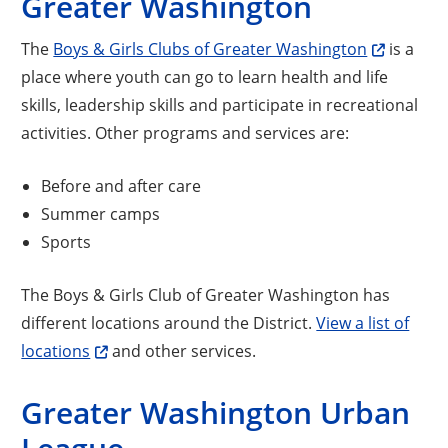
Greater Washington
The
Boys & Girls Clubs of Greater Washington
is a
place where youth can go to learn health and life
skills, leadership skills and participate in recreational
activities. Other programs and services are:
Before and after care
Summer camps
Sports
The Boys & Girls Club of Greater Washington has
different locations around the District.
View a list of
locations
and other services.
Greater Washington Urban