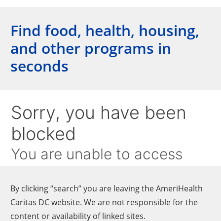
Find food, health, housing,
and other programs in
seconds
By clicking “search” you are leaving the AmeriHealth
Caritas DC website. We are not responsible for the
content or availability of linked sites.