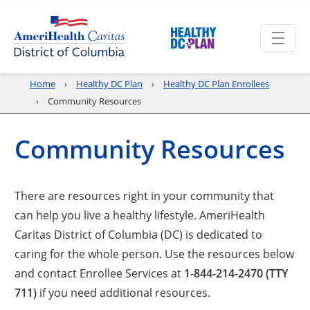
Home
Healthy DC Plan
Healthy DC Plan Enrollees
Community Resources
Community Resources
There are resources right in your community that
can help you live a healthy lifestyle. AmeriHealth
Caritas District of Columbia (DC) is dedicated to
caring for the whole person. Use the resources below
and contact Enrollee Services at
1-844-214-2470 (TTY
711)
if you need additional resources.