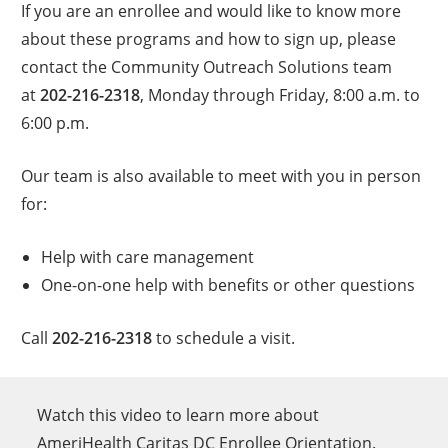
If you are an enrollee and would like to know more
about these programs and how to sign up, please
contact the Community Outreach Solutions team
at
202-216-2318
, Monday through Friday, 8:00 a.m. to
6:00 p.m.
Our team is also available to meet with you in person
for:
Help with care management
One-on-one help with benefits or other questions
Call
202-216-2318
to schedule a visit.
Watch this video to learn more about
AmeriHealth Caritas DC Enrollee Orientation.