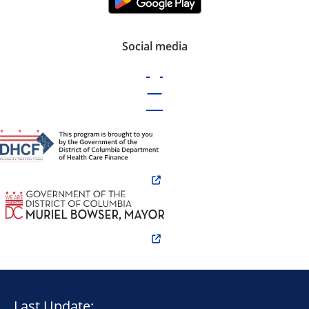
Social media
Last Update: