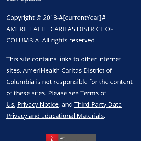
Copyright © 2013-
#[currentYear]#
AMERIHEALTH CARITAS DISTRICT OF
COLUMBIA. All rights reserved.
This site contains links to other internet
sites. AmeriHealth Caritas District of
Columbia is not responsible for the content
of these sites. Please see
Terms of
Us
,
Privacy Notice
, and
Third-Party Data
Privacy and Educational Materials
.