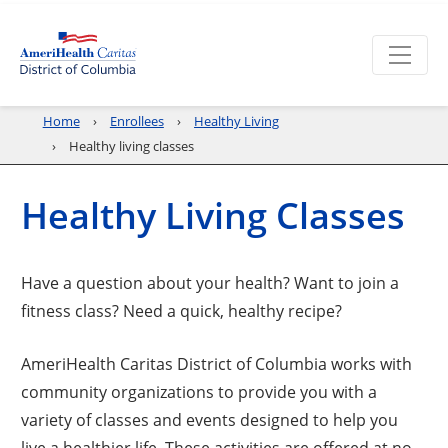
Home
Enrollees
Healthy Living
Healthy living classes
Healthy Living Classes
Have a question about your health? Want to join a
fitness class? Need a quick, healthy recipe?
AmeriHealth Caritas District of Columbia works with
community organizations to provide you with a
variety of classes and events designed to help you
live a healthier life. These activities are offered at no