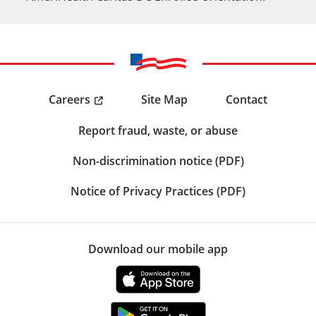
Careers
Site Map
Contact
Report fraud, waste, or abuse
Non-discrimination notice (PDF)
Notice of Privacy Practices (PDF)
Download our mobile app