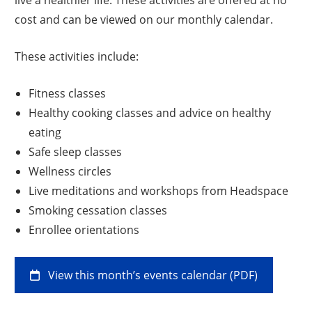
cost and can be viewed on our monthly calendar.
These activities include:
Fitness classes
Healthy cooking classes and advice on healthy
eating
Safe sleep classes
Wellness circles
Live meditations and workshops from Headspace
Smoking cessation classes
Enrollee orientations
View this month’s events calendar (PDF)