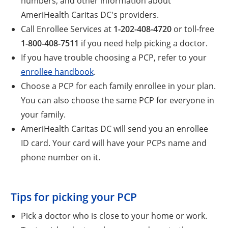
numbers, and other information about
AmeriHealth Caritas DC's providers.
Call Enrollee Services at
1-202-408-4720
or toll-free
1-800-408-7511
if you need help picking a doctor.
If you have trouble choosing a PCP, refer to your
enrollee handbook
.
Choose a PCP for each family enrollee in your plan.
You can also choose the same PCP for everyone in
your family.
AmeriHealth Caritas DC will send you an enrollee
ID card. Your card will have your PCPs name and
phone number on it.
Tips for picking your PCP
Pick a doctor who is close to your home or work.