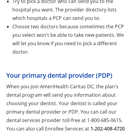
Try to pick a doctor who can send you to the
hospital you want. The provider directory lists
which hospitals a PCP can send you to.
Choose two doctors because sometimes the PCP
you select won't be able to take new patients. We
will let you know if you need to pick a different
doctor.
Your primary dental provider (PDP)
When you join AmeriHealth Caritas DC, the plan's
dental program will send you information about
choosing your dentist. Your dentist is called your
primary dental provider or PDP. You can call our
dental services provider toll-free at 1-800-685-0615.
You can also call Enrollee Services at
1-202-408-4720