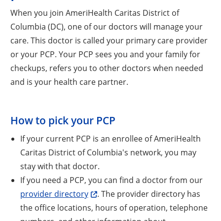
When you join AmeriHealth Caritas District of
Columbia (DC), one of our doctors will manage your
care. This doctor is called your primary care provider
or your PCP. Your PCP sees you and your family for
checkups, refers you to other doctors when needed
and is your health care partner.
How to pick your PCP
If your current PCP is an enrollee of AmeriHealth
Caritas District of Columbia's network, you may
stay with that doctor.
If you need a PCP, you can find a doctor from our
Opens a new window
provider directory
. The provider directory has
the office locations, hours of operation, telephone