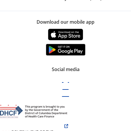
Download our mobile app
Social media