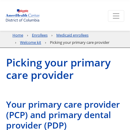
Home
Enrollees
Medicaid enrollees
Welcome kit
Picking your primary care provider
Picking your primary
care provider
Your primary care provider
(PCP) and primary dental
provider (PDP)