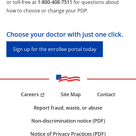
or toll-free at
1-800-408-7511
for questions about
how to choose or change your PDP.
Choose your doctor with just one click.
Sign up for the enrollee portal today
Careers
Site Map
Contact
Report fraud, waste, or abuse
Non-discrimination notice (PDF)
Notice of Privacy Practices (PDF)