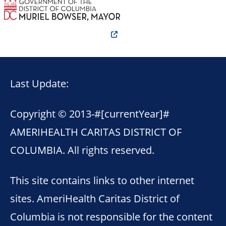
Last Update:
Copyright © 2013-
#[currentYear]#
AMERIHEALTH CARITAS DISTRICT OF
COLUMBIA. All rights reserved.
This site contains links to other internet
sites. AmeriHealth Caritas District of
Columbia is not responsible for the content