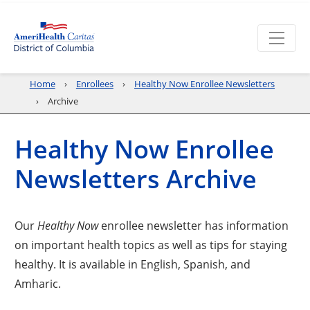
Home
Enrollees
Healthy Now Enrollee Newsletters
Archive
Healthy Now Enrollee
Newsletters Archive
Our
Healthy Now
enrollee newsletter has information
on important health topics as well as tips for staying
healthy. It is available in English, Spanish, and
Amharic.