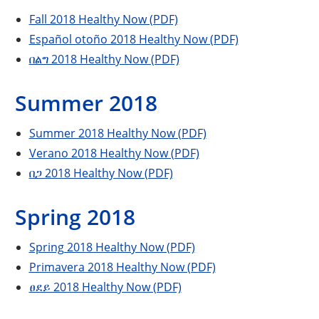
Fall 2018 Healthy Now (PDF)
Español otoño 2018 Healthy Now (PDF)
በልግ 2018 Healthy Now (PDF)
Summer 2018
Summer 2018 Healthy Now (PDF)
Verano 2018 Healthy Now (PDF)
በጋ 2018 Healthy Now (PDF)
Spring 2018
Spring 2018 Healthy Now (PDF)
Primavera 2018 Healthy Now (PDF)
ፀደይ 2018 Healthy Now (PDF)