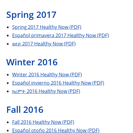
Spring 2017
Spring 2017 Healthy Now (PDF)
Español primavera 2017 Healthy Now (PDF)
ፀደይ 2017 Healthy Now (PDF)
Winter 2016
Winter 2016 Healthy Now (PDF)
Español invierno 2016 Healthy Now (PDF)
ክረምት 2016 Healthy Now (PDF)
Fall 2016
Fall 2016 Healthy Now (PDF)
Español otoño 2016 Healthy Now (PDF)