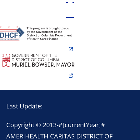
Last Update:
Copyright © 2013-
#[currentYear]#
AMERIHEALTH CARITAS DISTRICT OF