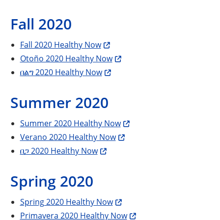
Fall 2020
Fall 2020 Healthy Now
Otoño 2020 Healthy Now
በልግ 2020 Healthy Now
Summer 2020
Summer 2020 Healthy Now
Verano 2020 Healthy Now
በጋ 2020 Healthy Now
Spring 2020
Spring 2020 Healthy Now
Primavera 2020 Healthy Now