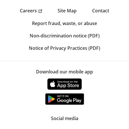
Careers
Site Map
Contact
Report fraud, waste, or abuse
Non-discrimination notice (PDF)
Notice of Privacy Practices (PDF)
Download our mobile app
Social media