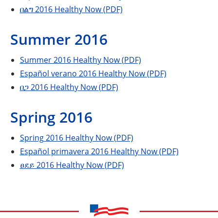
በልግ 2016 Healthy Now (PDF)
Summer 2016
Summer 2016 Healthy Now (PDF)
Español verano 2016 Healthy Now (PDF)
በጋ 2016 Healthy Now (PDF)
Spring 2016
Spring 2016 Healthy Now (PDF)
Español primavera 2016 Healthy Now (PDF)
ፀደይ 2016 Healthy Now (PDF)