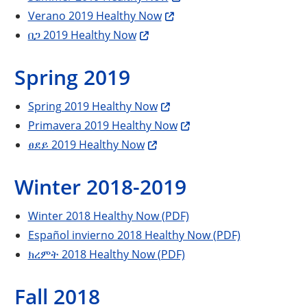
Verano 2019 Healthy Now
በጋ 2019 Healthy Now
Spring 2019
Spring 2019 Healthy Now
Primavera 2019 Healthy Now
ፀደይ 2019 Healthy Now
Winter 2018-2019
Winter 2018 Healthy Now (PDF)
Español invierno 2018 Healthy Now (PDF)
ክረምት 2018 Healthy Now (PDF)
Fall 2018