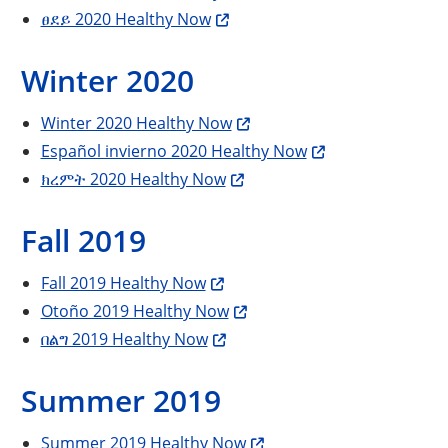
ፀደይ 2020 Healthy Now
Winter 2020
Winter 2020 Healthy Now
Español invierno 2020 Healthy Now
ክረምት 2020 Healthy Now
Fall 2019
Fall 2019 Healthy Now
Otoño 2019 Healthy Now
በልግ 2019 Healthy Now
Summer 2019
Summer 2019 Healthy Now