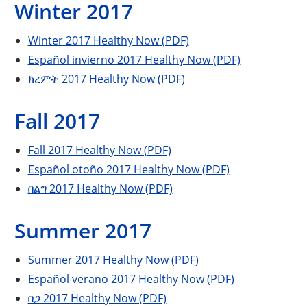
Winter 2017
Winter 2017 Healthy Now (PDF)
Español invierno 2017 Healthy Now (PDF)
ክረምት 2017 Healthy Now (PDF)
Fall 2017
Fall 2017 Healthy Now (PDF)
Español otoño 2017 Healthy Now (PDF)
በልግ 2017 Healthy Now (PDF)
Summer 2017
Summer 2017 Healthy Now (PDF)
Español verano 2017 Healthy Now (PDF)
በጋ 2017 Healthy Now (PDF)