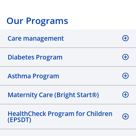
Our Programs
Care management
Diabetes Program
Asthma Program
Maternity Care (Bright Start®)
HealthCheck Program for Children
(EPSDT)