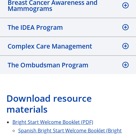
Breast Cancer Awareness and
Mammograms
The IDEA Program
Complex Care Management
The Ombudsman Program
Download resource
materials
Bright Start Welcome Booklet (PDF)
Spanish Bright Start Welcome Booklet (Bright