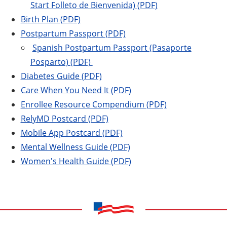
Start
Folleto de Bienvenida) (PDF)
Birth Plan (PDF)
Postpartum Passport (PDF)
Spanish Postpartum Passport (Pasaporte
Posparto) (PDF)
Diabetes Guide (PDF)
Care When You Need It (PDF)
Enrollee Resource Compendium (PDF)
RelyMD Postcard (PDF)
Mobile App Postcard (PDF)
Mental Wellness Guide (PDF)
Women's Health Guide (PDF)