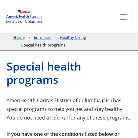
Home
Enrollees
Healthy Living
Special health programs
Special health
programs
AmeriHealth Caritas District of Columbia (DC) has
special programs to help you get and stay healthy.
You do not need a referral for any of these programs.
If you have one of the conditions listed below or