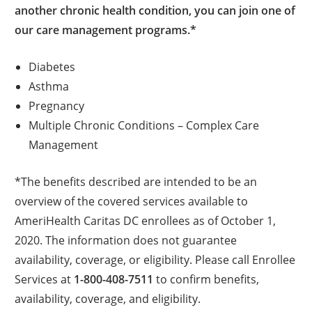
another chronic health condition, you can join one of
our care management programs.*
Diabetes
Asthma
Pregnancy
Multiple Chronic Conditions – Complex Care
Management
*The benefits described are intended to be an
overview of the covered services available to
AmeriHealth Caritas DC enrollees as of October 1,
2020. The information does not guarantee
availability, coverage, or eligibility. Please call Enrollee
Services at
1-800-408-7511
to confirm benefits,
availability, coverage, and eligibility.