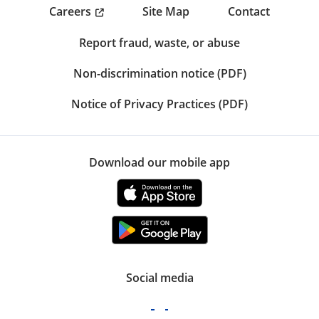
Careers
Site Map
Contact
Report fraud, waste, or abuse
Non-discrimination notice (PDF)
Notice of Privacy Practices (PDF)
Download our mobile app
Social media