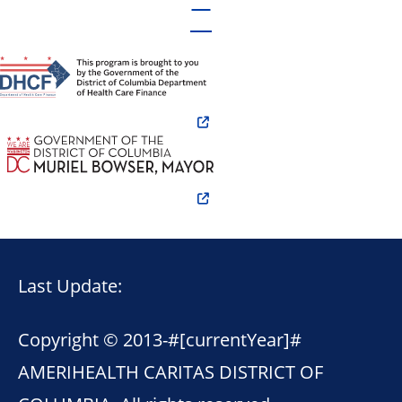
Last Update:
Copyright © 2013-
#[currentYear]#
AMERIHEALTH CARITAS DISTRICT OF