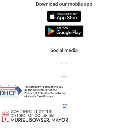
Download our mobile app
Social media