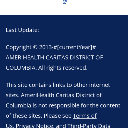
Last Update:
Copyright © 2013-
#[currentYear]#
AMERIHEALTH CARITAS DISTRICT OF
COLUMBIA. All rights reserved.
This site contains links to other internet
sites. AmeriHealth Caritas District of
Columbia is not responsible for the content
of these sites. Please see
Terms of
Us
,
Privacy Notice
, and
Third-Party Data