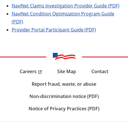
NaviNet Claims Investigation Provider Guide (PDF)
NaviNet Condition Optimization Program Guide
(PDF)
Provider Portal Participant Guide (PDF)
Careers
Site Map
Contact
Report fraud, waste, or abuse
Non-discrimination notice (PDF)
Notice of Privacy Practices (PDF)