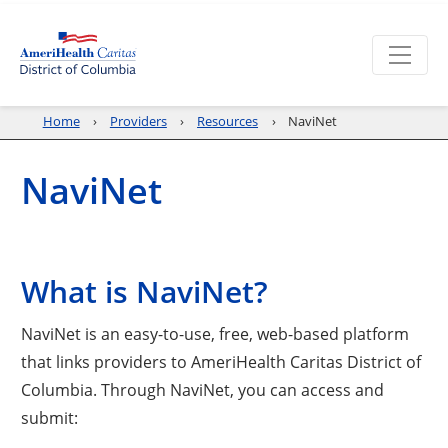
Home
Providers
Resources
NaviNet
NaviNet
What is NaviNet?
NaviNet is an easy-to-use, free, web-based platform
that links providers to AmeriHealth Caritas District of
Columbia. Through NaviNet, you can access and
submit: