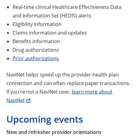
Real-time clinical Healthcare Effectiveness Data
and Information Set (HEDIS) alerts
Eligibility information
Claims information and updates
Benefits information
Drug authorizations
Prior authorizations
NaviNet helps speed up the provider-health plan
connection and can often replace paper transactions.
If you're not a NaviNet user,
learn more about
NaviNet
.
Upcoming events
New and refresher provider orientations