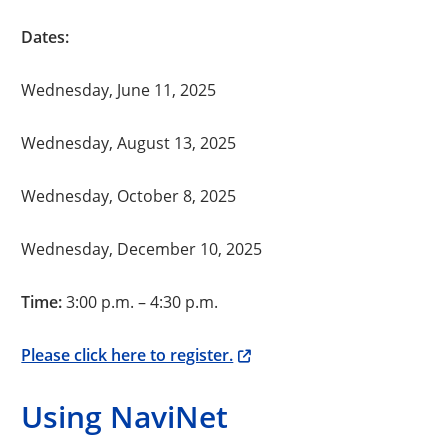
Dates:
Wednesday, June 11, 2025
Wednesday, August 13, 2025
Wednesday, October 8, 2025
Wednesday, December 10, 2025
Time:
3:00 p.m. – 4:30 p.m.
Please click here to register.
Using NaviNet