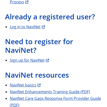
Process
Already a registered user?
Log in to NaviNet
Need to register for
NaviNet?
Sign up for NaviNet
NaviNet resources
NaviNet basics
NaviNet Enhancements Training Guide (PDF)
NaviNet Care Gaps Response Form Provider Guide
(PDF)