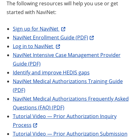
The following resources will help you use or get
started with NaviNet:
Sign up for NaviNet
NaviNet Enrollment Guide (PDF)
Log in to NaviNet
NaviNet Intensive Case Management Provider
Guide (PDF)
Identify and improve HEDIS gaps
NaviNet Medical Authorizations Training Guide
(PDF)
NaviNet Medical Authorizations Frequently Asked
Questions (FAQ) (PDF)
Tutorial Video — Prior Authorization Inquiry
Process
Tutorial Video — Prior Authorization Submission