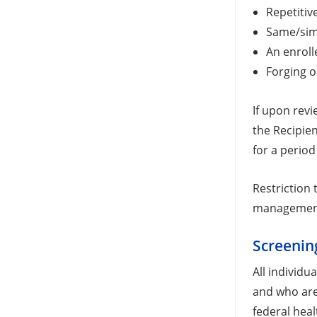
Repetitiv
Same/simi
An enroll
Forging o
If upon revi
the Recipien
for a period 
Restriction 
managemen
Screenin
All individu
and who are 
federal hea