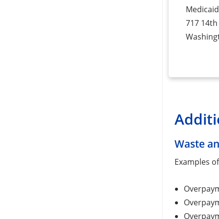
Medicaid
717 14th 
Washing
Additi
Waste an
Examples of 
Overpayme
Overpayme
Overpayme