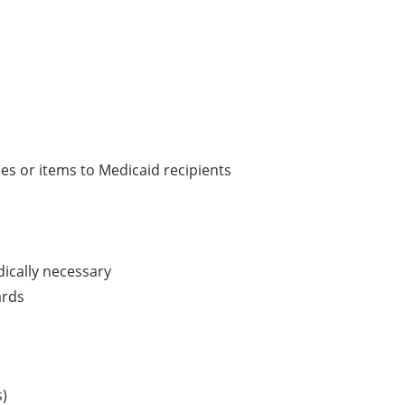
ces or items to Medicaid recipients
dically necessary
ards
s)