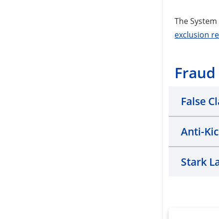
The System 
exclusion r
Fraud
False C
Anti-Ki
Stark L