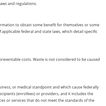
laws and regulations.
ormation to obtain some benefit for themselves or some
 applicable federal and state laws, which detail specific
in preventable costs. Waste is not considered to be caused
siness, or medical standpoint and which cause federally
pients (enrollees) or providers, and it includes the
ces or services that do not meet the standards of the