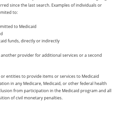
red since the last search. Examples of individuals or
imited to:
ubmitted to Medicaid
id
id funds, directly or indirectly
 another provider for additional services or a second
or entities to provide items or services to Medicaid
ation in any Medicare, Medicaid, or other federal health
clusion from participation in the Medicaid program and all
ion of civil monetary penalties.