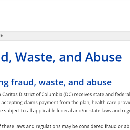
se
d, Waste, and Abuse
ng fraud, waste, and abuse
Caritas District of Columbia (DC) receives state and federa
In accepting claims payment from the plan, health care prov
e subject to all applicable federal and/or state laws and reg
of these laws and regulations may be considered fraud or a