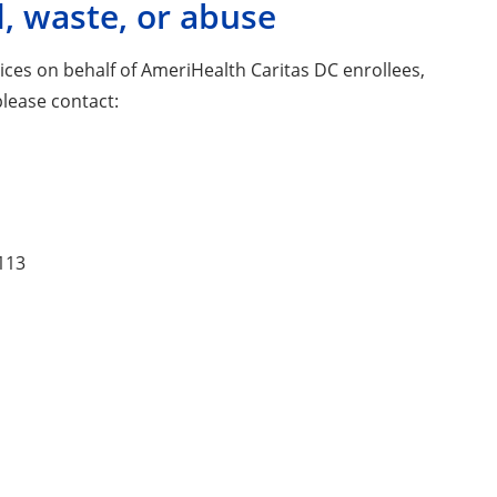
, waste, or abuse
vices on behalf of AmeriHealth Caritas DC enrollees,
please contact:
9113