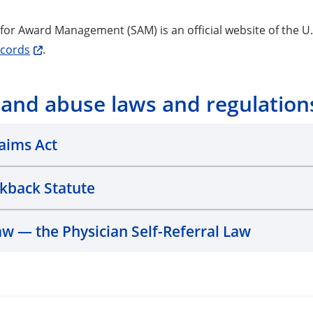
for Award Management (SAM) is an official website of the 
ecords
.
 and abuse laws and regulation
laims Act
ckback Statute
aw — the Physician Self-Referral Law