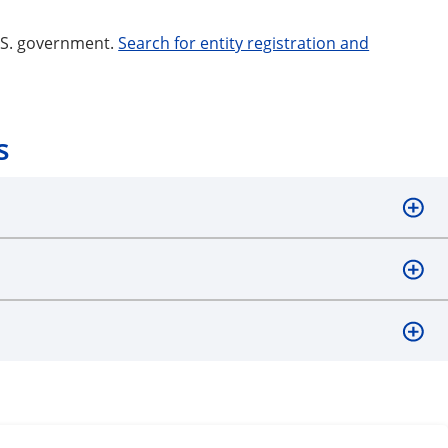
U.S. government.
Search for entity registration and
s