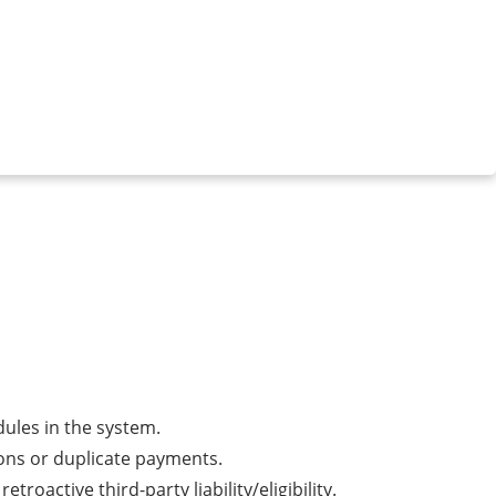
ules in the system.
ons or duplicate payments.
oactive third-party liability/eligibility.