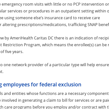
e emergency room visits with little or no PCP intervention o
lar services or procedures in an outpatient setting within 
ee using someone else’s insurance card to receive care
r altering prescriptions/medications, trafficking SNAP benef
ew by AmeriHealth Caritas DC there is an indication of recipi
t Restriction Program, which means the enrollee(s) can be re
of five years.
to one network provider of a particular type will help ensur
t.
g employees for federal exclusion
als and entities whose functions are a necessary component 
involved in generating a claim to bill for services or are p
lth care programs before you employ and/or contract with t