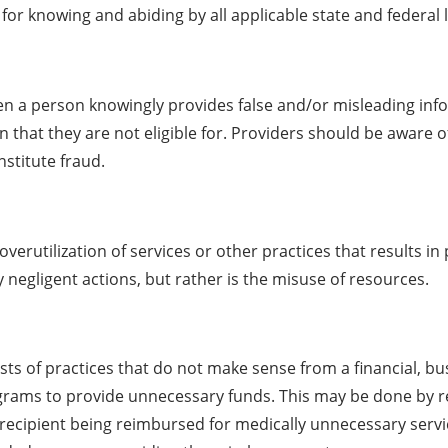
for knowing and abiding by all applicable state and federal 
en a person knowingly provides false and/or misleading inf
 that they are not eligible for. Providers should be aware of
nstitute fraud.
overutilization of services or other practices that results 
y negligent actions, but rather is the misuse of resources.
sts of practices that do not make sense from a financial, bu
rams to provide unnecessary funds. This may be done by reci
 recipient being reimbursed for medically unnecessary servi