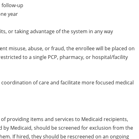
r follow-up
one year
its, or taking advantage of the system in any way
ent misuse, abuse, or fraud, the enrollee will be placed on
stricted to a single PCP, pharmacy, or hospital/facility
e coordination of care and facilitate more focused medical
of providing items and services to Medicaid recipients,
aid by Medicaid, should be screened for exclusion from the
hem. If hired, they should be rescreened on an ongoing