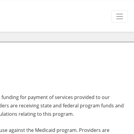
l funding for payment of services provided to our
iders are receiving state and federal program funds and
ulations relating to this program.
buse against the Medicaid program. Providers are