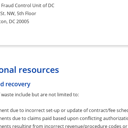
 Fraud Control Unit of DC
St. NW, 5th Floor
ton, DC 20005
onal resources
d recovery
waste include but are not limited to:
nt due to incorrect set-up or update of contract/fee sched
nts due to claims paid based upon conflicting authorizati
nts resulting from incorrect revenue/procedure codes or retr