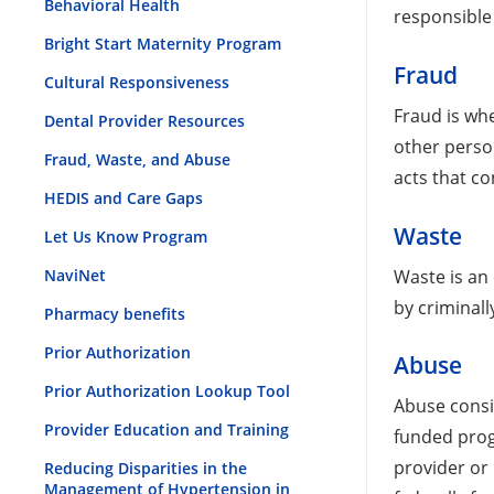
Behavioral Health
responsible 
Bright Start Maternity Program
Fraud
Cultural Responsiveness
Fraud is wh
Dental Provider Resources
other person
Fraud, Waste, and Abuse
acts that co
HEDIS and Care Gaps
Waste
Let Us Know Program
Waste is an 
NaviNet
by criminall
Pharmacy benefits
Prior Authorization
Abuse
Prior Authorization Lookup Tool
Abuse consi
Provider Education and Training
funded prog
provider or
Reducing Disparities in the
Management of Hypertension in