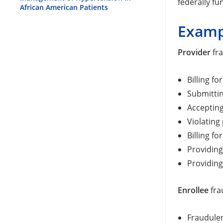
federally f
African American Patients
Examp
Provider
fra
Billing fo
Submittin
Accepting
Violating
Billing f
Providing
Providing
Enrollee
fra
Fraudulen