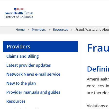
Home
Providers
Resources
Fraud, Waste, and Abu
Frau
Providers
Claims and Billing
Latest provider updates
Defini
Network News e-mail service
AmeriHealth 
New to the plan
enrollees. 
Provider manuals and guides
are therefor
Resources
Violations 