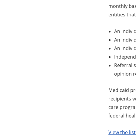
monthly bas
entities tha
An indivi
An indivi
An indivi
Independe
Referral 
opinion r
Medicaid pro
recipients w
care progra
federal hea
View the lis