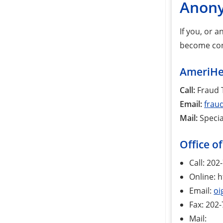
Anony
If you, or 
become conc
AmeriHea
Call:
Fraud T
Email:
frau
Mail:
Specia
Office o
Call: 20
Online: h
Email:
oi
Fax: 202
Mail: