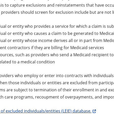
is to capture exclusions and reinstatements that have occur
t providers should screen for exclusion include but are not l
dual or entity who provides a service for which a claim is s
dual or entity who causes a claim to be generated to Medica
dual or entity whose income derives all or in part from Medica
nt contractors if they are billing for Medicaid services
sources, such as providers who send a Medicaid recipient to
elated to a medical condition
viders who employ or enter into contracts with individuals 
hen those individuals or entities are excluded from particip
ms are subject to termination of their enrollment in and ex
lth care programs, recoupment of overpayments, and imposit
t of excluded individuals/entities (LEIE) database.