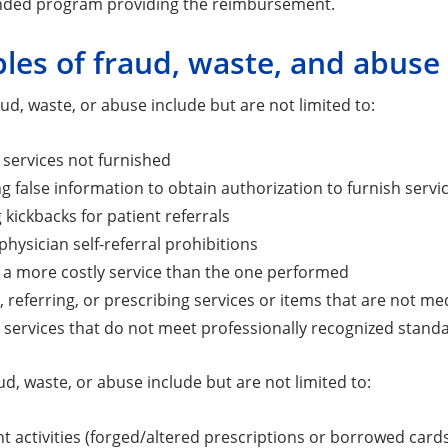
unded program providing the reimbursement.
les of fraud, waste, and abuse
ud, waste, or abuse include but are not limited to:
r services not furnished
g false information to obtain authorization to furnish servi
 kickbacks for patient referrals
 physician self-referral prohibitions
or a more costly service than the one performed
, referring, or prescribing services or items that are not me
 services that do not meet professionally recognized stand
ud, waste, or abuse include but are not limited to:
t activities (forged/altered prescriptions or borrowed card