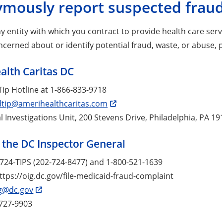
mously report suspected fraud
any entity with which you contract to provide health care ser
erned about or identify potential fraud, waste, or abuse, 
lth Caritas DC
ip Hotline at 1-866-833-9718
dtip@amerihealthcaritas.com
l Investigations Unit, 200 Stevens Drive, Philadelphia, PA 1
f the DC Inspector General
2-724-TIPS (202-724-8477) and 1-800-521-1639
ttps://oig.dc.gov/file-medicaid-fraud-complaint
g@dc.gov
-727-9903