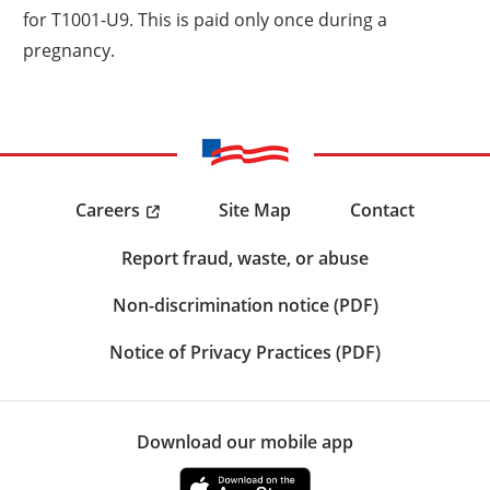
for T1001-U9. This is paid only once during a
pregnancy.
Careers
Site Map
Contact
Report fraud, waste, or abuse
Non-discrimination notice (PDF)
Notice of Privacy Practices (PDF)
Download our mobile app