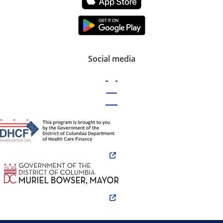
Social media