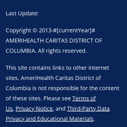
Last Update:
Copyright © 2013-
#[currentYear]#
AMERIHEALTH CARITAS DISTRICT OF
COLUMBIA. All rights reserved.
This site contains links to other internet
sites. AmeriHealth Caritas District of
Columbia is not responsible for the content
of these sites. Please see
Terms of
Us
,
Privacy Notice
, and
Third-Party Data
Privacy and Educational Materials
.