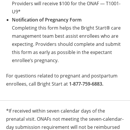
Providers will receive $100 for the ONAF — T1001-
U9*
Notification of Pregnancy Form
Completing this form helps the Bright Start® care
management team best assist enrollees who are
expecting. Providers should complete and submit
this form as early as possible in the expectant
enrollee’s pregnancy.
For questions related to pregnant and postpartum
enrollees, call Bright Start at
1-877-759-6883.
*If received within seven calendar days of the
prenatal visit. ONAFs not meeting the seven-calendar-
day submission requirement will not be reimbursed