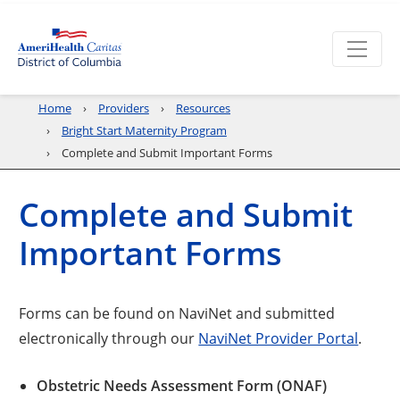
Home
Providers
Resources
Bright Start Maternity Program
Complete and Submit Important Forms
Complete and Submit
Important Forms
Forms can be found on NaviNet and submitted
electronically through our
NaviNet Provider Portal
.
Obstetric Needs Assessment Form (ONAF)