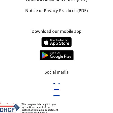
Notice of Privacy Practices (PDF)
Download our mobile app
Social media