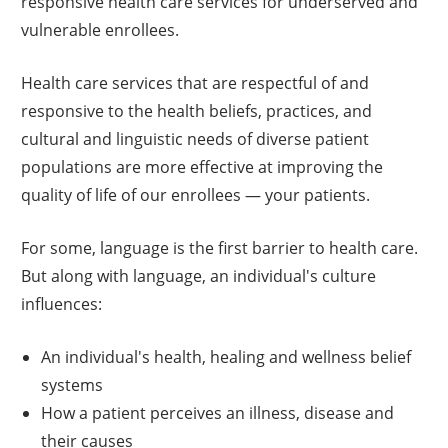
responsive health care services for underserved and
vulnerable enrollees.
Health care services that are respectful of and
responsive to the health beliefs, practices, and
cultural and linguistic needs of diverse patient
populations are more effective at improving the
quality of life of our enrollees — your patients.
For some, language is the first barrier to health care.
But along with language, an individual's culture
influences:
An individual's health, healing and wellness belief
systems
How a patient perceives an illness, disease and
their causes