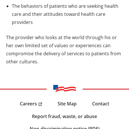
The behaviors of patients who are seeking health
care and their attitudes toward health care
providers
The provider who looks at the world through his or
her own limited set of values or experiences can
compromise the delivery of services to patients from
other cultures.
Careers
Site Map
Contact
Report fraud, waste, or abuse
Non-discrimination notice (PDF)