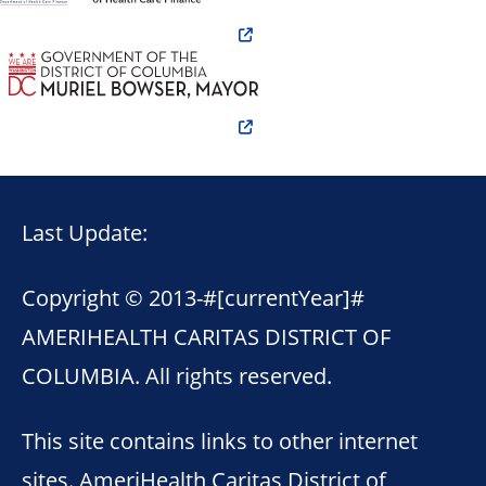
Last Update:
Copyright © 2013-
#[currentYear]#
AMERIHEALTH CARITAS DISTRICT OF
COLUMBIA. All rights reserved.
This site contains links to other internet
sites. AmeriHealth Caritas District of