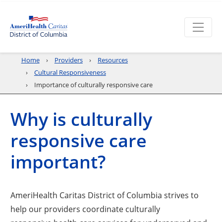
Home
Providers
Resources
Cultural Responsiveness
Importance of culturally responsive care
Why is culturally
responsive care
important?
AmeriHealth Caritas District of Columbia strives to
help our providers coordinate culturally