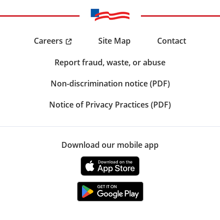
Careers
Site Map
Contact
Report fraud, waste, or abuse
Non-discrimination notice (PDF)
Notice of Privacy Practices (PDF)
Download our mobile app