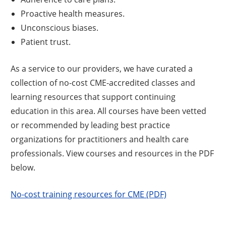
Proactive health measures.
Unconscious biases.
Patient trust.
As a service to our providers, we have curated a
collection of no-cost CME-accredited classes and
learning resources that support continuing
education in this area. All courses have been vetted
or recommended by leading best practice
organizations for practitioners and health care
professionals. View courses and resources in the PDF
below.
No-cost training resources for CME (PDF)