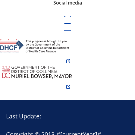
Social media
Last Update:
Copyright © 2013-
#[currentYear]#