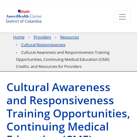
Home
Providers
Resources
Cultural Responsiveness
Cultural Awareness and Responsiveness Training
Opportunities, Continuing Medical Education (CME)
Credits, and Resources for Providers
Cultural Awareness
and Responsiveness
Training Opportunities,
Continuing Medical