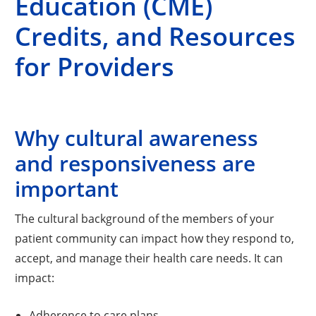
Education (CME)
Credits, and Resources
for Providers
Why cultural awareness
and responsiveness are
important
The cultural background of the members of your
patient community can impact how they respond to,
accept, and manage their health care needs. It can
impact:
Adherence to care plans.