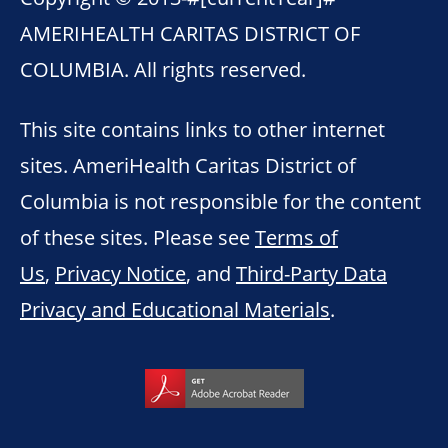
AMERIHEALTH CARITAS DISTRICT OF
COLUMBIA. All rights reserved.
This site contains links to other internet
sites. AmeriHealth Caritas District of
Columbia is not responsible for the content
of these sites. Please see
Terms of
Us
,
Privacy Notice
, and
Third-Party Data
Privacy and Educational Materials
.