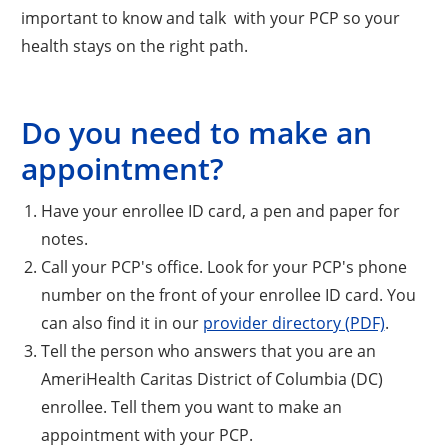
important to know and talk with your PCP so your
health stays on the right path.
Do you need to make an
appointment?
Have your enrollee ID card, a pen and paper for
notes.
Call your PCP's office. Look for your PCP's phone
number on the front of your enrollee ID card. You
can also find it in our
provider directory (PDF)
.
Tell the person who answers that you are an
AmeriHealth Caritas District of Columbia (DC)
enrollee. Tell them you want to make an
appointment with your PCP.