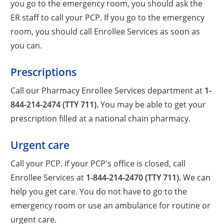
you go to the emergency room, you should ask the
ER staff to call your PCP. If you go to the emergency
room, you should call Enrollee Services as soon as
you can.
Prescriptions
Call our Pharmacy Enrollee Services department at
1-
844-214-2474 (TTY 711).
You may be able to get your
prescription filled at a national chain pharmacy.
Urgent care
Call your PCP. If your PCP's office is closed, call
Enrollee Services at
1-844-214-2470 (TTY 711).
We can
help you get care. You do not have to go to the
emergency room or use an ambulance for routine or
urgent care.