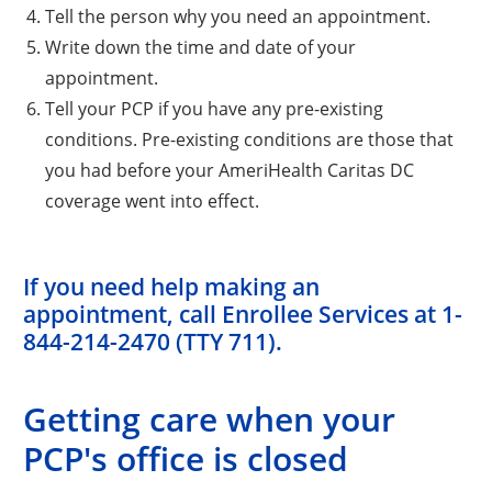
Tell the person why you need an appointment.
Write down the time and date of your
appointment.
Tell your PCP if you have any pre-existing
conditions. Pre-existing conditions are those that
you had before your AmeriHealth Caritas DC
coverage went into effect.
If you need help making an
appointment, call Enrollee Services at
1-
844-214-2470 (TTY 711)
.
Getting care when your
PCP's office is closed