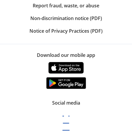
Report fraud, waste, or abuse
Non-discrimination notice (PDF)
Notice of Privacy Practices (PDF)
Download our mobile app
Social media