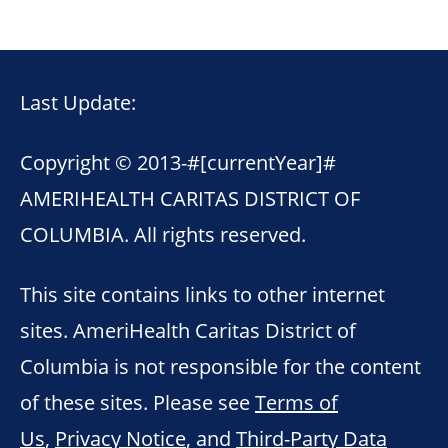
Last Update:
Copyright © 2013-
#[currentYear]#
AMERIHEALTH CARITAS DISTRICT OF
COLUMBIA. All rights reserved.
This site contains links to other internet
sites. AmeriHealth Caritas District of
Columbia is not responsible for the content
of these sites. Please see
Terms of
Us
,
Privacy Notice
, and
Third-Party Data