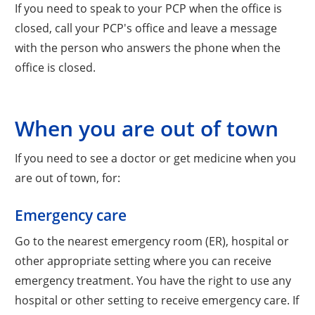
If you need to speak to your PCP when the office is
closed, call your PCP's office and leave a message
with the person who answers the phone when the
office is closed.
When you are out of town
If you need to see a doctor or get medicine when you
are out of town, for:
Emergency care
Go to the nearest emergency room (ER), hospital or
other appropriate setting where you can receive
emergency treatment. You have the right to use any
hospital or other setting to receive emergency care. If