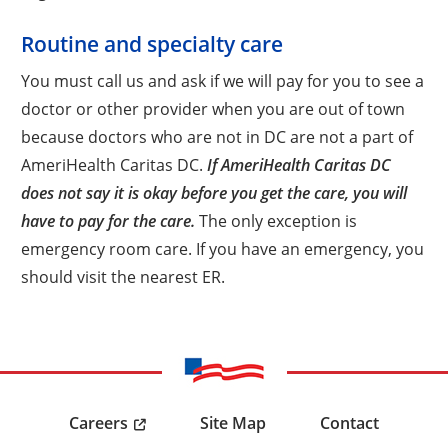
Routine and specialty care
You must call us and ask if we will pay for you to see a
doctor or other provider when you are out of town
because doctors who are not in DC are not a part of
AmeriHealth Caritas DC.
If AmeriHealth Caritas DC
does not say it is okay before you get the care, you will
have to pay for the care.
The only exception is
emergency room care. If you have an emergency, you
should visit the nearest ER.
Careers
Site Map
Contact