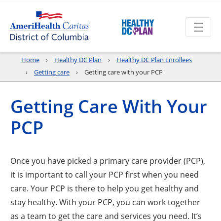
Home
Healthy DC Plan
Healthy DC Plan Enrollees
Getting care
Getting care with your PCP
Getting Care With Your
PCP
Once you have picked a primary care provider (PCP),
it is important to call your PCP first when you need
care. Your PCP is there to help you get healthy and
stay healthy. With your PCP, you can work together
as a team to get the care and services you need. It’s