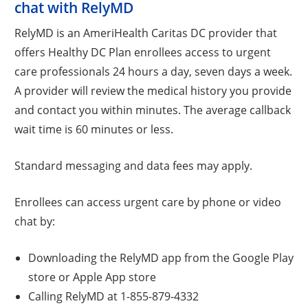
chat with RelyMD
RelyMD is an AmeriHealth Caritas DC provider that
offers Healthy DC Plan enrollees access to urgent
care professionals 24 hours a day, seven days a week.
A provider will review the medical history you provide
and contact you within minutes. The average callback
wait time is 60 minutes or less.
Standard messaging and data fees may apply.
Enrollees can access urgent care by phone or video
chat by:
Downloading the RelyMD app from the Google Play
store or Apple App store
Calling RelyMD at 1-855-879-4332