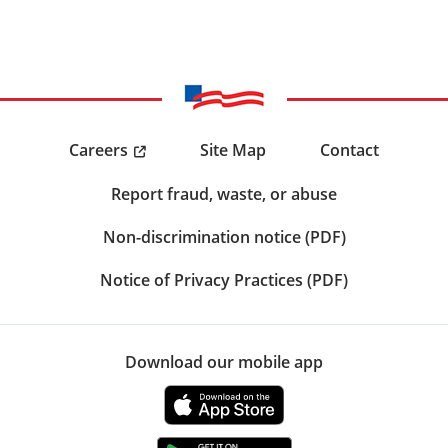
Careers
Site Map
Contact
Report fraud, waste, or abuse
Non-discrimination notice (PDF)
Notice of Privacy Practices (PDF)
Download our mobile app