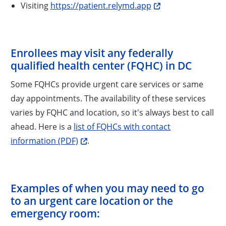
Visiting
https://patient.relymd.app
Enrollees may visit any federally
qualified health center (FQHC) in DC
Some FQHCs provide urgent care services or same
day appointments. The availability of these services
varies by FQHC and location, so it's always best to call
ahead. Here is a
list of FQHCs with contact
information (PDF)
.
Examples of when you may need to go
to an urgent care location or the
emergency room: