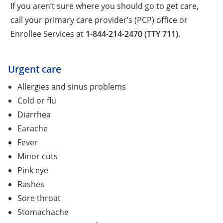
If you aren’t sure where you should go to get care,
call your primary care provider’s (PCP) office or
Enrollee Services at
1-844-214-2470 (TTY 711).
Urgent care
Allergies and sinus problems
Cold or flu
Diarrhea
Earache
Fever
Minor cuts
Pink eye
Rashes
Sore throat
Stomachache