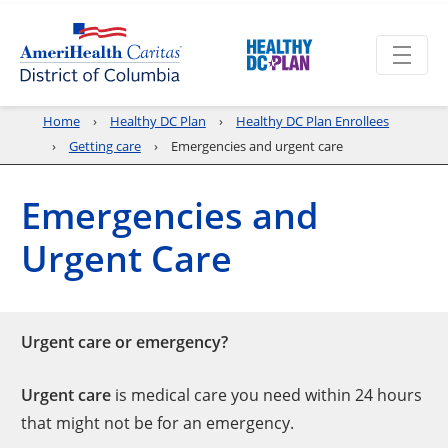
Home
Healthy DC Plan
Healthy DC Plan Enrollees
Getting care
Emergencies and urgent care
Emergencies and
Urgent Care
Urgent care or emergency?
Urgent care
is medical care you need within 24 hours
that might not be for an emergency.