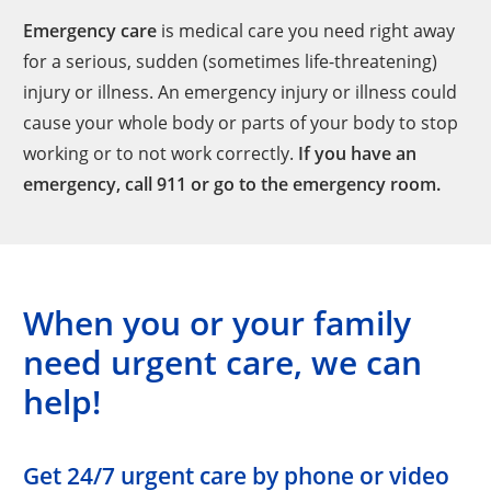
Emergency care
is medical care you need right away
for a serious, sudden (sometimes life-threatening)
injury or illness. An emergency injury or illness could
cause your whole body or parts of your body to stop
working or to not work correctly.
If you have an
emergency, call 911 or go to the emergency room.
When you or your family
need urgent care, we can
help!
Get 24/7 urgent care by phone or video