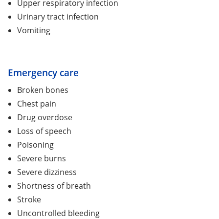
Upper respiratory infection
Urinary tract infection
Vomiting
Emergency care
Broken bones
Chest pain
Drug overdose
Loss of speech
Poisoning
Severe burns
Severe dizziness
Shortness of breath
Stroke
Uncontrolled bleeding