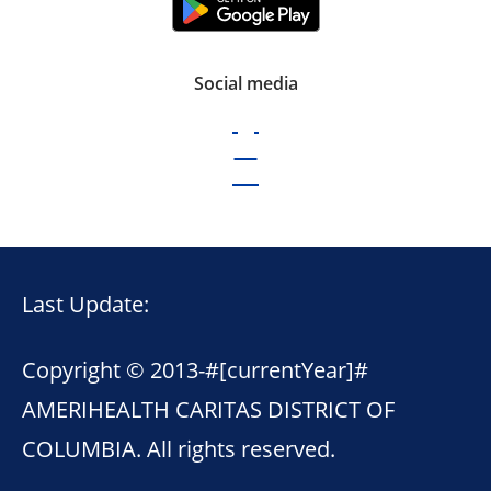
Social media
Last Update:
Copyright © 2013-
#[currentYear]#
AMERIHEALTH CARITAS DISTRICT OF
COLUMBIA. All rights reserved.