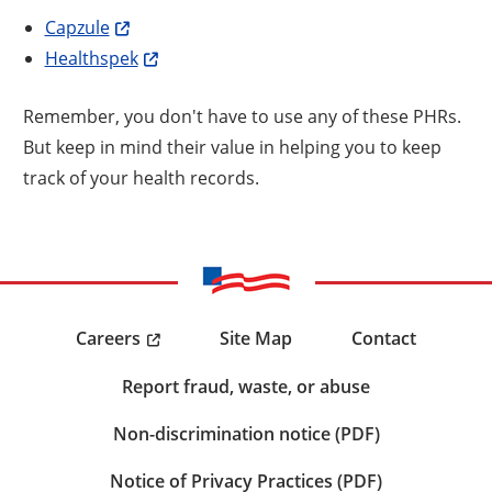
Capzule
Healthspek
Remember, you don't have to use any of these PHRs.
But keep in mind their value in helping you to keep
track of your health records.
Careers
Site Map
Contact
Report fraud, waste, or abuse
Non-discrimination notice (PDF)
Notice of Privacy Practices (PDF)