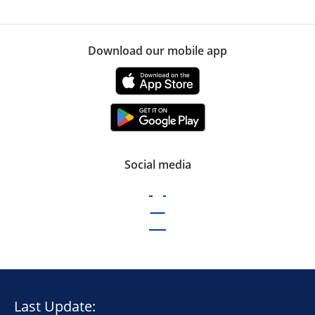
Download our mobile app
Social media
Last Update: