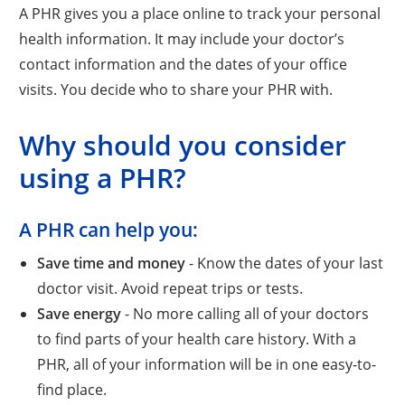
A PHR gives you a place online to track your personal
health information. It may include your doctor’s
contact information and the dates of your office
visits. You decide who to share your PHR with.
Why should you consider
using a PHR?
A PHR can help you:
Save time and money
- Know the dates of your last
doctor visit. Avoid repeat trips or tests.
Save energy
- No more calling all of your doctors
to find parts of your health care history. With a
PHR, all of your information will be in one easy-to-
find place.