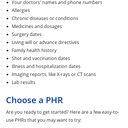
Your doctors' names and phone numbers
Allergies
Chronic diseases or conditions
Medicines and dosages
Surgery dates
Living will or advance directives
Family health history
Shot and vaccination dates
Illness and hospitalization dates
Imaging reports, like X-rays or CT scans
Lab results
Choose a PHR
Are you ready to get started? Here are a few easy-to-
use PHRs that you may want to try: