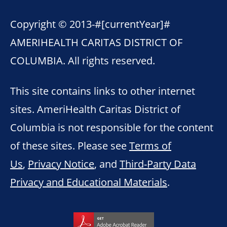
Copyright © 2013-
#[currentYear]#
AMERIHEALTH CARITAS DISTRICT OF
COLUMBIA. All rights reserved.
This site contains links to other internet
sites. AmeriHealth Caritas District of
Columbia is not responsible for the content
of these sites. Please see
Terms of
Us
,
Privacy Notice
, and
Third-Party Data
Privacy and Educational Materials
.