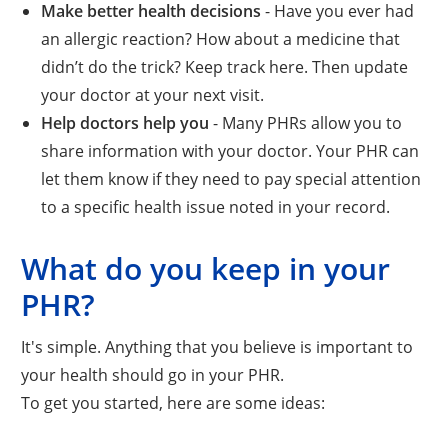
Make better health decisions
- Have you ever had
an allergic reaction? How about a medicine that
didn’t do the trick? Keep track here. Then update
your doctor at your next visit.
Help doctors help you
- Many PHRs allow you to
share information with your doctor. Your PHR can
let them know if they need to pay special attention
to a specific health issue noted in your record.
What do you keep in your
PHR?
It's simple. Anything that you believe is important to
your health should go in your PHR.
To get you started, here are some ideas: