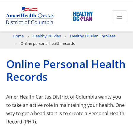
Home
Healthy DC Plan
Healthy DC Plan Enrollees
Online personal health records
Online Personal Health
Records
AmeriHealth Caritas District of Columbia wants you
to take an active role in maintaining your health. One
way to get a head start is to create a Personal Health
Record (PHR).